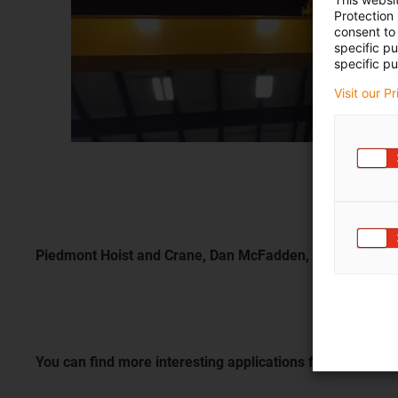
Protection
consent to 
specific p
specific pu
Visit our P
Piedmont Hoist and Crane, Dan McFadden, Colfax, USA
You can find more interesting applications from a wide 