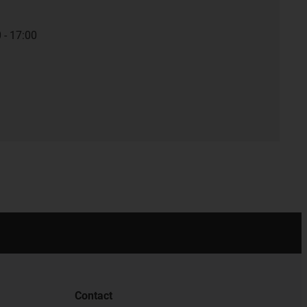
 - 17:00
Contact