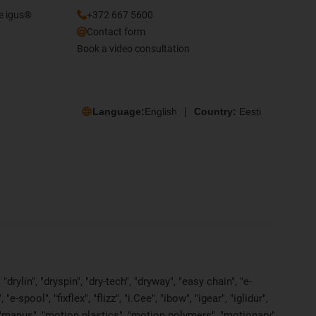
he igus®
+372 667 5600
Contact form
Book a video consultation
Language:
English
Country:
Eesti
rylin", "dryspin", "dry-tech", "dryway", "easy chain", "e-
pool", "fixflex", "flizz", "i.Cee", "ibow", "igear", "iglidur",
", "manus", "motion plastics", "motion polymers", "motionary",