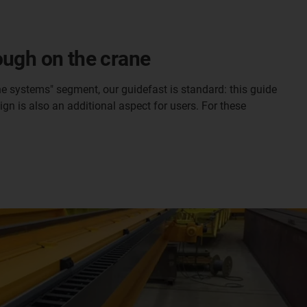
ough on the crane
ne systems" segment, our guidefast is standard: this guide
gn is also an additional aspect for users. For these