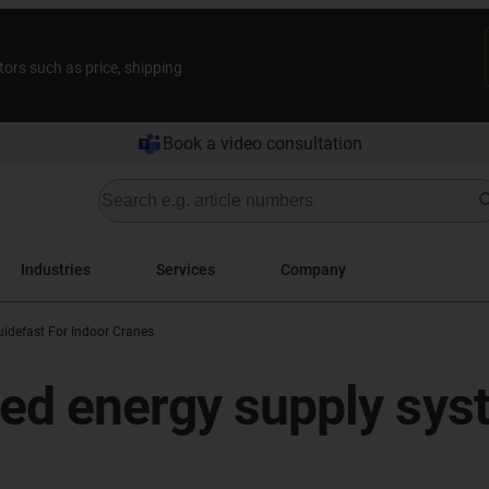
tors such as price, shipping
Book a video consultation
Industries
Services
Company
uidefast For Indoor Cranes
led energy supply syst