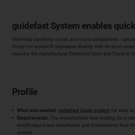
guidefast System enables quick
Overhead travelling cranes and crane components - tailore
trough for e-chain® impresses directly with its short asse
reasons, the manufacturer Piedmont Hoist and Crane in t
Profile
What was needed:
guidefast Guide system
for easy as
Requirements:
The manufacturer was looking for a new 
would require less installation and maintenance than t
system.