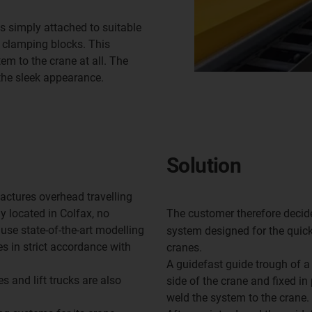
s simply attached to suitable
h clamping blocks. This
m to the crane at all. The
the sleek appearance.
Solution
ctures overhead travelling
y located in Colfax, no
The customer therefore decid
use state-of-the-art modelling
system designed for the quick
 in strict accordance with
cranes.
A guidefast guide trough of a 
es and lift trucks are also
side of the crane and fixed in
weld the system to the crane.