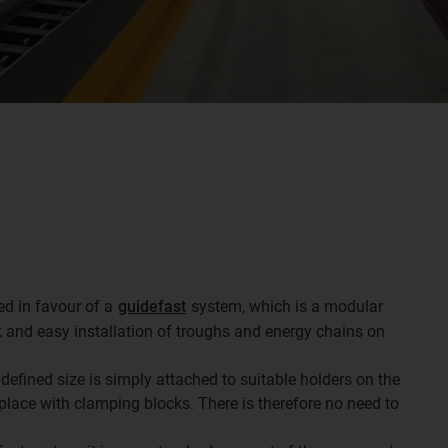
ed in favour of a
guidefast
system, which is a modular
 and easy installation of troughs and energy chains on
defined size is simply attached to suitable holders on the
 place with clamping blocks. There is therefore no need to