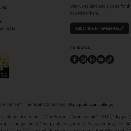
Stay up to date and sign up for t
ures
newsletter here.
s
d portal
Subscribe to newsletter
Follow us
ure
Imprint
Terms and Conditions
Data protection settings
, "chains for cranes", "ConProtect", "cradle-chain", "CTD", "drygear", "d
p", "energy chain", "energy chain systems", "enjoyneering", "e-skin", "e-s
:bike", "igusGO", "igutex", "iguverse", "iguversum", "kineKIT", "kopla