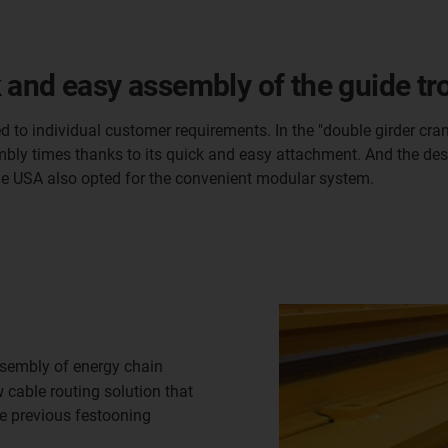
 and easy assembly of the guide tr
d to individual customer requirements. In the "double girder cra
mbly times thanks to its quick and easy attachment. And the desi
he USA also opted for the convenient modular system.
sembly of energy chain
cable routing solution that
he previous festooning