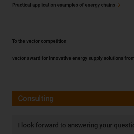
Practical application examples of energy
chains
To the vector competition
vector award for innovative energy supply solutions fro
Consulting
I look forward to answering your quest