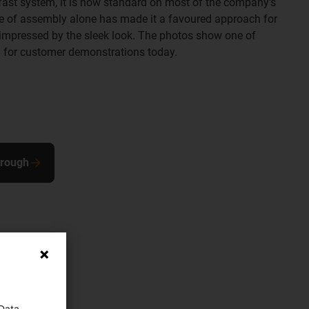
fast system, it is now standard on most of the company's
se of assembly alone has made it a favoured approach for
mpressed by the sleek look. The photos show one of
 for customer demonstrations today.
trough
 Data