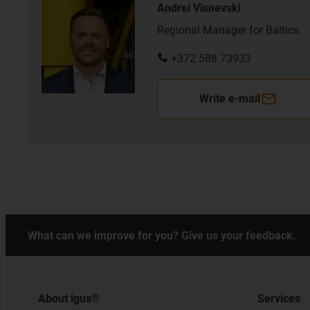
Andrei Visnevski
Regional Manager for Baltics
+372 588 73933
Write e-mail
What can we improve for you? Give us your feedback.
About igus®
Services