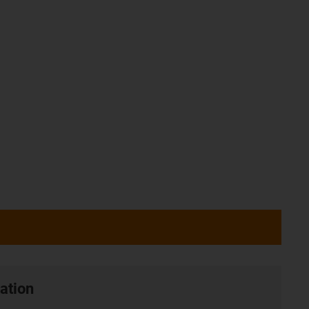
ation