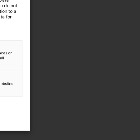
ou do not
ion to a
ta for
ences on
all
websites