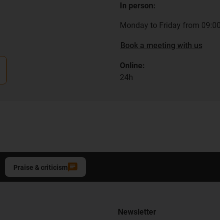
In person:
Monday to Friday from 09:00
Book a meeting with us
Online:
24h
Praise & criticism
Newsletter