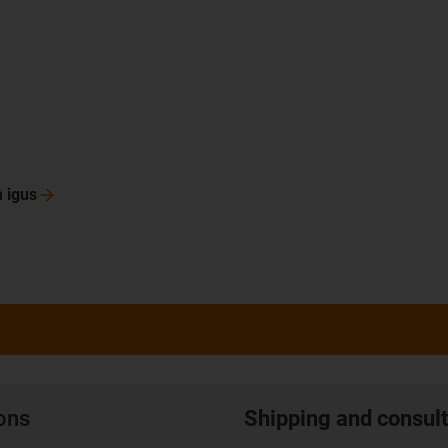
m
igus
ions
Shipping and consult