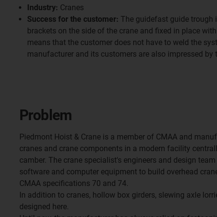
Industry:
Cranes
Success for the customer:
The guidefast guide trough i
brackets on the side of the crane and fixed in place wit
means that the customer does not have to weld the syste
manufacturer and its customers are also impressed by 
Problem
Piedmont Hoist & Crane is a member of CMAA and manufa
cranes and crane components in a modern facility centrall
camber. The crane specialist's engineers and design team 
software and computer equipment to build overhead cranes
CMAA specifications 70 and 74.
In addition to cranes, hollow box girders, slewing axle lorri
designed here.