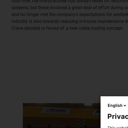
Until now, the manufacturer has always relied on festooni
systems, but these involved a great deal of effort durin
and no longer met the company's expectations for aestheti
industry is also towards reducing in-house maintenance 
Crane decided in favour of a new cable routing concept.
English
Privac
This websi