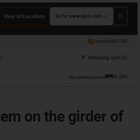
Go to www.igus.com
View all Locations
Download CAD
Shopping Cart
(0)
EE
(
EN
)
My contact person
em on the girder of