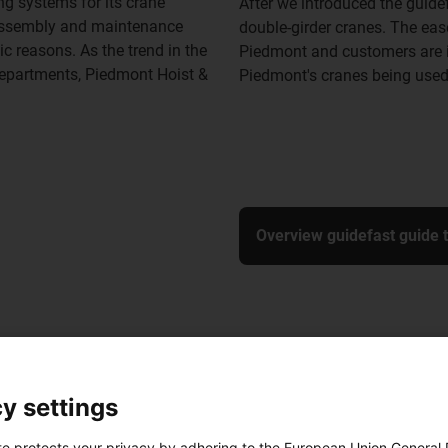
ng systems for its crane
After we introduced the guide
g assembly and maintenance
double-girder cranes. The ea
c reasons. As the trend in the
Piedmont and customers are i
departments, Piedmont Hoist &
Piedmont's cranes being used
Overview guidefast guide 
y settings
te protects your privacy by adhering to the European Union General