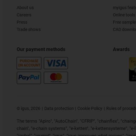
About us
myigus feat
Careers
Online tools
Press
Free sample
Trade shows
CAD downloa
Our payment methods
Awards
PURCHASE
ON ACCOUNT
©
igus, 2026
Data protection
Cookie Policy
Rules of proced
The terms "Apiro", "AutoChain", "CFRIP", "chainflex", "chainge"
chain", "e-chain systems", "e-ketten", "e-kettensysteme", "e-loo
"igubal", "igumid", "igus", "igus improves what moves", "igus