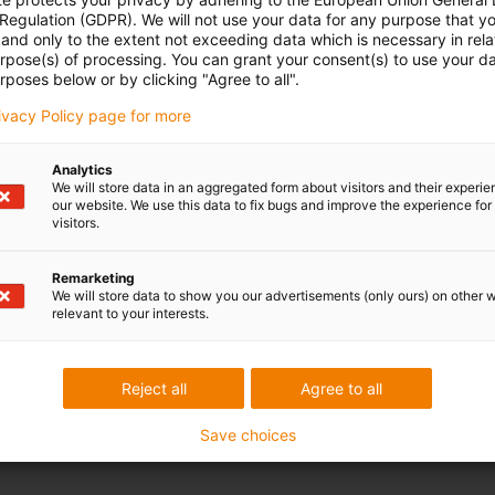
 Regulation (GDPR). We will not use your data for any purpose that y
and only to the extent not exceeding data which is necessary in relat
urpose(s) of processing. You can grant your consent(s) to use your da
rposes below or by clicking "Agree to all".
rivacy Policy page for more
Analytics
We will store data in an aggregated form about visitors and their experi
our website. We use this data to fix bugs and improve the experience for 
visitors.
Remarketing
We will store data to show you our advertisements (only ours) on other 
relevant to your interests.
Reject all
Agree to all
Save choices
range of areas here