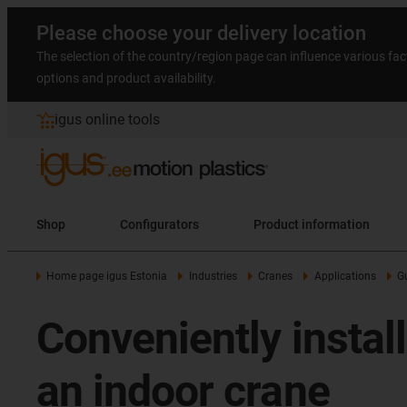
Please choose your delivery location
The selection of the country/region page can influence various fac
options and product availability.
igus online tools
Shop
Configurators
Product information
Home page igus Estonia
Industries
Cranes
Applications
G
Conveniently instal
an indoor crane