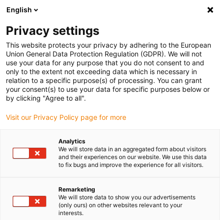
English
Please choose your delivery location
Privacy settings
The selection of the country/region page can influence various
factors such as price, shipping options and product availability.
This website protects your privacy by adhering to the European
Union General Data Protection Regulation (GDPR). We will not
use your data for any purpose that you do not consent to and
View all Locations
only to the extent not exceeding data which is necessary in
relation to a specific purpose(s) of processing. You can grant
your consent(s) to use your data for specific purposes below or
Go to www.igus.com
by clicking "Agree to all".
Visit our Privacy Policy page for more
(0)
Analytics
We will store data in an aggregated form about visitors
and their experiences on our website. We use this data
to fix bugs and improve the experience for all visitors.
Home page igus Estonia
Applications
Energy Chains For STS Cranes
Remarketing
We will store data to show you our advertisements
(only ours) on other websites relevant to your
Pre-assembled energy
interests.