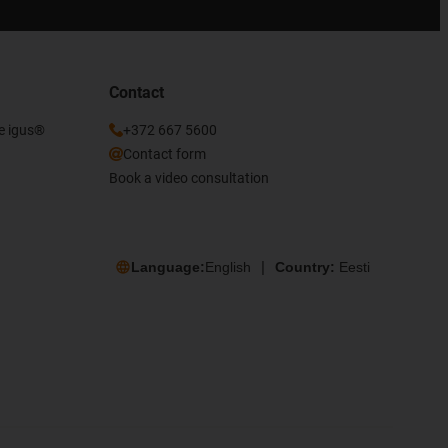
Contact
he igus®
+372 667 5600
Contact form
Book a video consultation
Language:
English
Country:
Eesti