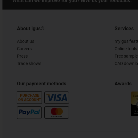
What can we improve for you? Give us your feedback.
About igus®
Services
About us
myigus feat
Careers
Online tools
Press
Free sample
Trade shows
CAD downloa
Our payment methods
Awards
PURCHASE
ON ACCOUNT