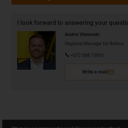
I look forward to answering your quest
Andrei Visnevski
Regional Manager for Baltics
+372 588 73933
Write e-mail