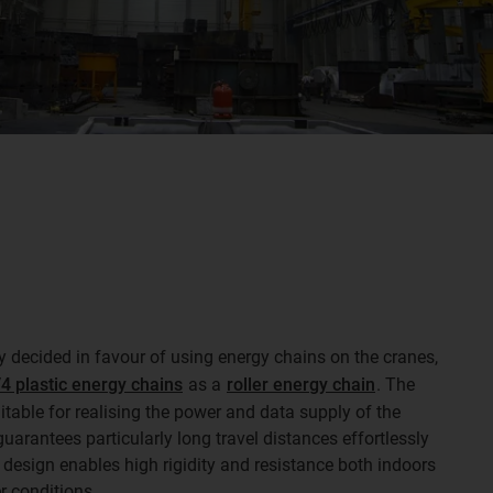
ly decided in favour of using energy chains on the cranes,
4 plastic energy chains
as a
roller energy chain
. The
uitable for realising the power and data supply of the
 guarantees particularly long travel distances effortlessly
 design enables high rigidity and resistance both indoors
r conditions.