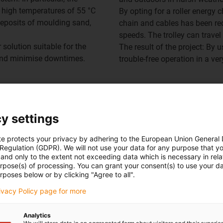
 high temperatures of 55 °C
By opting for a roller energy 
deposits of moulding sand,
chain and cables has been red
speeds. The trolley can trave
 solution suitable for the
The result of the project: By 
 and minimise downtimes.
trouble-free operation in a ve
y settings
rol e-chain overview
te protects your privacy by adhering to the European Union General
 Regulation (GDPR). We will not use your data for any purpose that y
and only to the extent not exceeding data which is necessary in relat
urpose(s) of processing. You can grant your consent(s) to use your da
rposes below or by clicking "Agree to all".
rivacy Policy page for more
Analytics