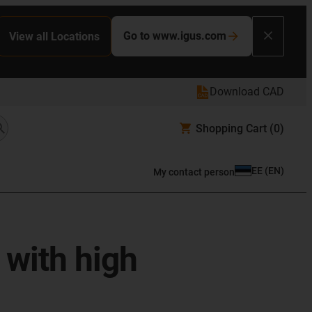
Go to www.igus.com
View all Locations
Download CAD
Shopping Cart
(0)
EE
(
EN
)
My contact person
 with high