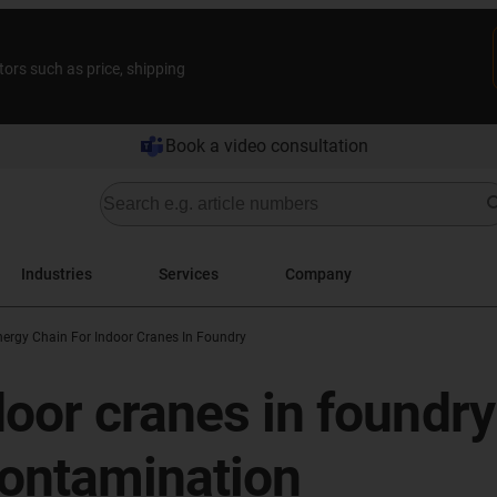
tors such as price, shipping
Book a video consultation
Industries
Services
Company
nergy Chain For Indoor Cranes In Foundry
door cranes in foundry
ontamination