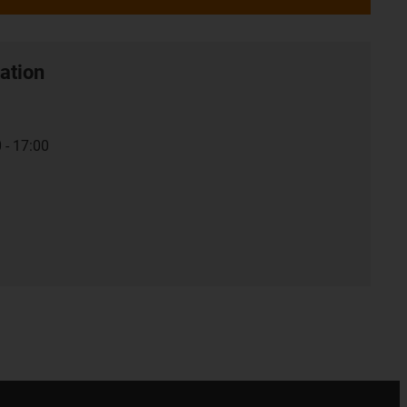
ation
 - 17:00