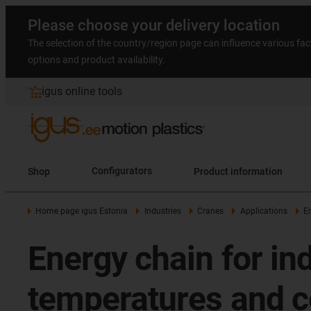
Please choose your delivery location
The selection of the country/region page can influence various fac
options and product availability.
igus online tools
Shop
Configurators
Product information
Home page igus Estonia
Industries
Cranes
Applications
E
Energy chain for in
temperatures and c