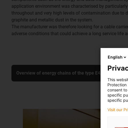
application environment was characterised by particularly
throughout and very high levels of contamination due to 
graphite and metallic dust in the system.
The manufacturer was therefore looking for a cable carrier
adverse conditions that could achieve a long service life
English
Privac
Overview of energy chains of the type E4/4
This websi
Protection
consent to 
specific p
specific pu
Visit our P