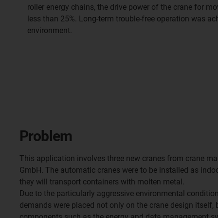
roller energy chains, the drive power of the crane for m
less than 25%. Long-term trouble-free operation was ach
environment.
Problem
This application involves three new cranes from crane 
GmbH. The automatic cranes were to be installed as indoo
they will transport containers with molten metal.
Due to the particularly aggressive environmental condition
demands were placed not only on the crane design itself, b
components such as the energy and data management syst