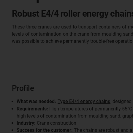
Robust E4/4 roller energy chain
These three cranes are used to transport containers of m
levels of contamination on the crane from moulding sand, g
was possible to achieve permanently trouble-free operatio
Profile
What was needed:
Type E4/4 energy chains
, designed
Requirements:
High temperatures of permanently 55°C i
high levels of contamination from moulding sand, graph
Industry:
Crane construction
Success for the customer:
The chains are robust and al