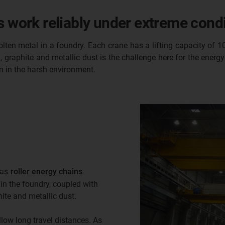
s work reliably under extreme condi
olten metal in a foundry. Each crane has a lifting capacity of 
raphite and metallic dust is the challenge here for the energy 
n in the harsh environment.
 as
roller energy chains
n the foundry, coupled with
ite and metallic dust.
low long travel distances. As