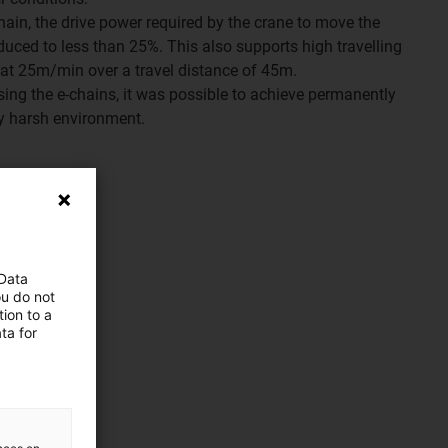
chain, the drive power required by the crane to move the
uced to less than 25%. This also supports high travelling
l at 25m/min over a travel distance of 45m.
using the e-chains, it was possible to achieve permanently
ry harsh environment.
 Data
ou do not
ion to a
ta for