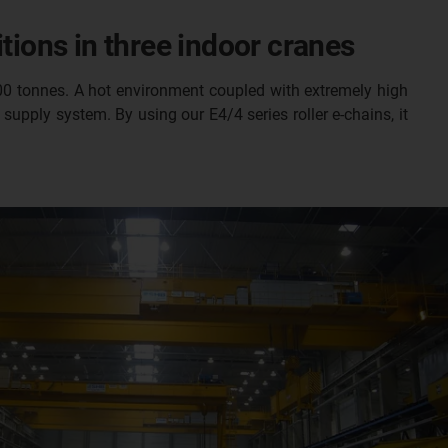
tions in three indoor cranes
100 tonnes. A hot environment coupled with extremely high
supply system. By using our E4/4 series roller e-chains, it