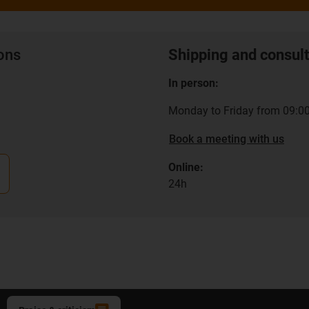
ions
Shipping and consult
In person:
Monday to Friday from 09:00
Book a meeting with us
Online:
24h