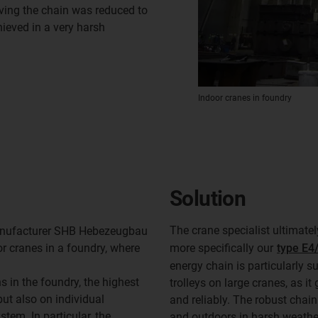
oving the chain was reduced to
ieved in a very harsh
Indoor cranes in foundry
Solution
The crane specialist ultimate
manufacturer SHB Hebezeugbau
r cranes in a foundry, where
more specifically our
type E4/
energy chain is particularly s
s in the foundry, the highest
trolleys on large cranes, as it
ut also on individual
and reliably. The robust chain
em. In particular, the
and outdoors in harsh weathe