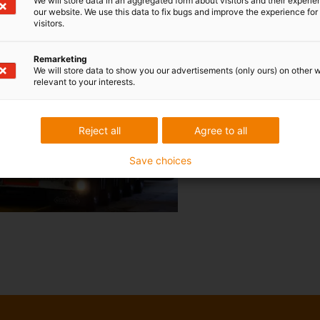
We will store data in an aggregated form about visitors and their experi
our website. We use this data to fix bugs and improve the experience for 
visitors.
Remarketing
We will store data to show you our advertisements (only ours) on other 
relevant to your interests.
Reject all
Agree to all
Save choices