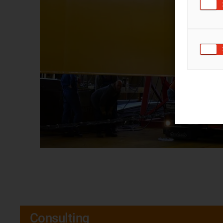
Consulting