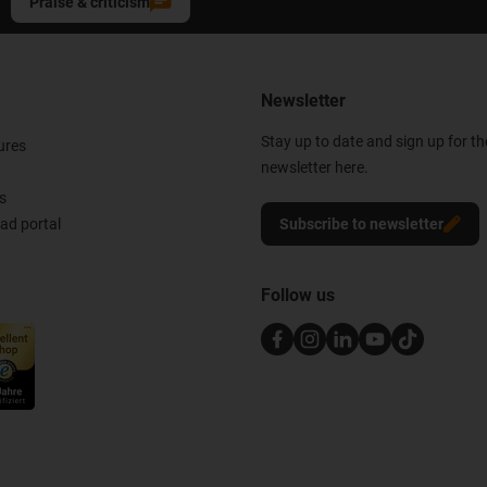
Praise & criticism
Newsletter
Stay up to date and sign up for t
ures
newsletter here.
s
d portal
Subscribe to newsletter
Follow us