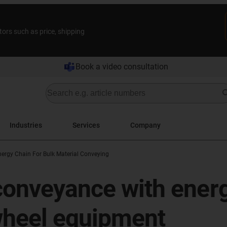
tors such as price, shipping
Book a video consultation
Industries
Services
Company
nergy Chain For Bulk Material Conveying
 conveyance with ener
wheel equipment