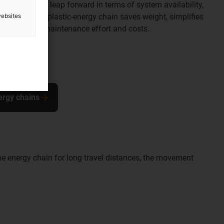
s made a huge leap forward in terms of system availability,
websites
peration. The plastic-energy chain saves weight, simplifies
perator high maintenance effort and costs.
ergy chains
he energy chain for long travel distances, the movement