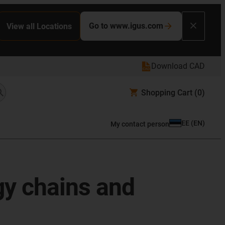
Go to www.igus.com
View all Locations
Download CAD
Shopping Cart
(0)
EE
(
EN
)
My contact person
gy chains and