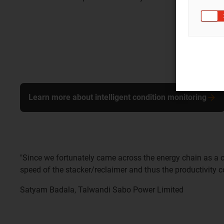
Learn more about intelligent condition monitoring
"Since we fortunately came across the energy chain as a c
speed of the stacker/reclaimer and thus the productivity co
Satyam Badala, Talwandi Sabo Power Limited