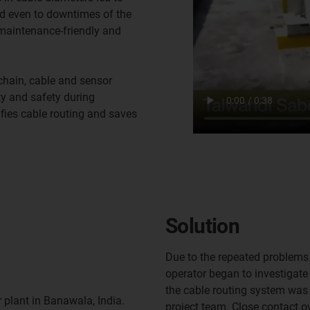
nd even to downtimes of the
 maintenance-friendly and
hain, cable and sensor
ty and safety during
ifies cable routing and saves
Solution
Due to the repeated problems
operator began to investigate 
the cable routing system was
 plant in Banawala, India.
project team. Close contact o