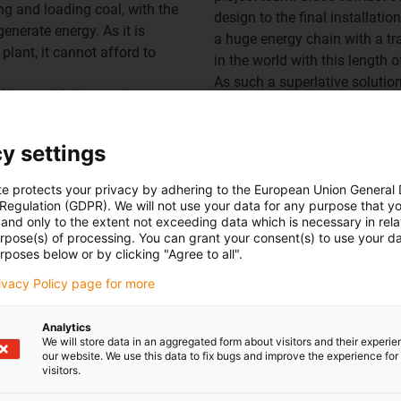
ng and loading coal, with the
design to the final installati
generate energy. As it is
a huge energy chain with a tr
plant, it cannot afford to
in the world with this length of
As such a superlative solution
hines, with the stacker
chain - an
E4/4 roller energy
ng it to the power plant's
advance in our in-house labor
The cables are safely guided 
y settings
uring mining, the entire
influences. Our
chainflex® ca
ng rail track. Up to now, a
te protects your privacy by adhering to the European Union General
conjunction with our energy ch
d for the mobile cable
 Regulation (GDPR). We will not use your data for any purpose that y
provide additional planning se
and only to the extent not exceeding data which is necessary in relat
he power supply is made up of
supplemented by smart plastic
urpose(s) of processing. You can grant your consent(s) to use your da
switch, slip ring or bearing,
rposes below or by clicking "Agree to all".
energy chain.
erator. The exposed high-
So-called
iSense modules ens
rivacy Policy page for more
d by the coal transported in
along the chain to measure the
the 3-year period of use, the
analysed by a module in the c
Analytics
creased weight and increased
We will store data in an aggregated form about visitors and their experi
off the system if a limit val
drive, which ran unreliably
our website. We use this data to fix bugs and improve the experience for 
prevented before it occurs.
visitors.
severe damage to the cables
Overall, the interaction betw
nance costs.