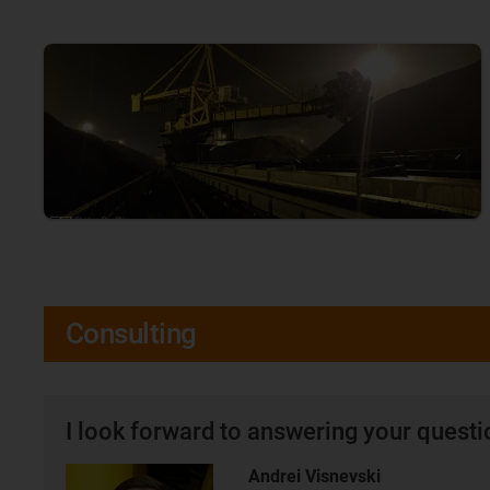
Consulting
I look forward to answering your quest
Andrei Visnevski