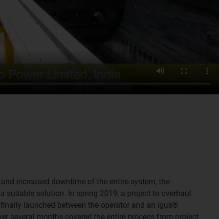
 and increased downtime of the entire system, the
a suitable solution. In spring 2019, a project to overhaul
 finally launched between the operator and an igus®
ver several months covered the entire process from project