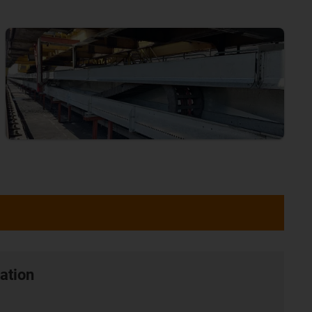
ation