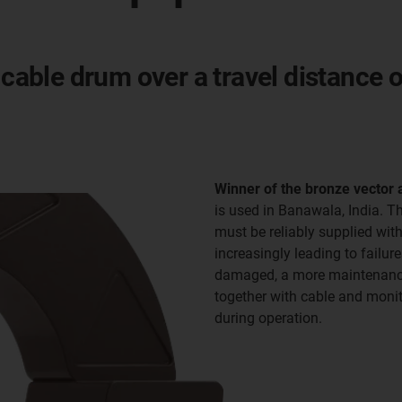
 cable drum over a travel distance 
Winner of the bronze vector
is used in Banawala, India. T
must be reliably supplied wit
increasingly leading to failu
damaged, a more maintenance-
together with cable and monito
during operation.