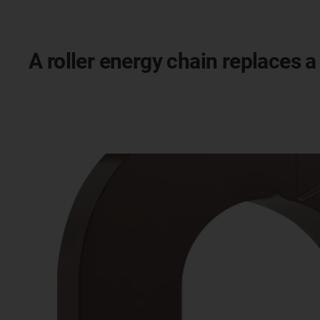
A roller energy chain replaces a