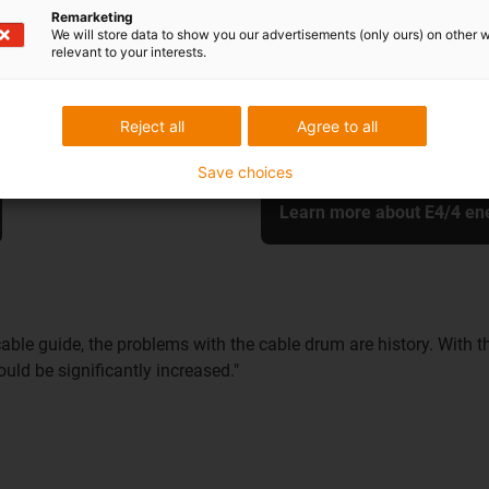
resulted in a solution that ha
Remarketing
We will store data to show you our advertisements (only ours) on other 
durability and safety during o
relevant to your interests.
cable routing and saves the o
Reject all
Agree to all
Save choices
Learn more about E4/4 en
able guide, the problems with the cable drum are history. With t
uld be significantly increased."