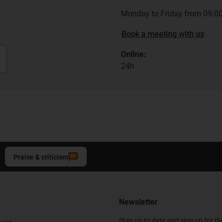
Monday to Friday from 09:00
Book a meeting with us
Online:
24h
Praise & criticism
Newsletter
Stay up to date and sign up for t