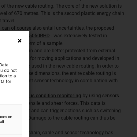
on of the new cable routing. The core of the new solution is
avel of 670 metres. This is the second plastic energy chain
 travel.
 can of course also entail uncertainties, the proposed
 chain of type 5050RHD
- was extensively tested in
atory in the form of a sample.
inside the chain and are better protected from external
ble
, designed for moving applications and developed in
 Data
ain, was also used in the new cable routing. In order to
ou do not
curity for these dimensions, the entire cable routing is
ion to a
, i.e. intelligent sensor technology in combination with
ta for
ure continuous condition monitoring
by using sensors
 prevailing tensile and shear forces. This data is
ontrol cabinet and can trigger actions such as switching
ences on
ue is exceeded. Damage to the cable routing can thus be
all
een the energy chain, cable and sensor technology has