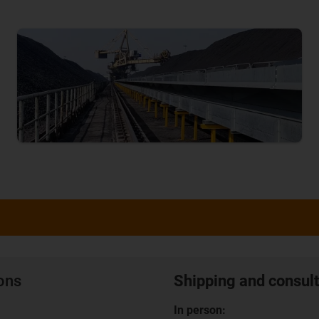
ions
Shipping and consult
In person: