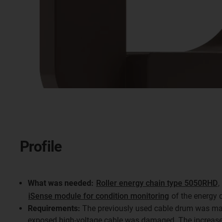
Profile
What was needed:
Roller energy chain type 5050RHD
,
iSense module for condition monitoring
of the energy 
Requirements:
The previously used cable drum was mai
exposed high-voltage cable was damaged. The increase 