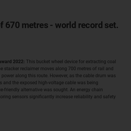
of 670 metres - world record set.
 award 2022:
This bucket wheel device for extracting coal
he stacker reclaimer moves along 700 metres of rail and
h power along this route. However, as the cable drum was
res and the exposed high-voltage cable was being
friendly alternative was sought. An energy chain
ring sensors significantly increase reliability and safety