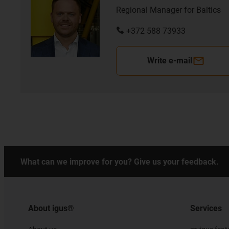
Regional Manager for Baltics
+372 588 73933
Write e-mail
What can we improve for you? Give us your feedback.
About igus®
Services