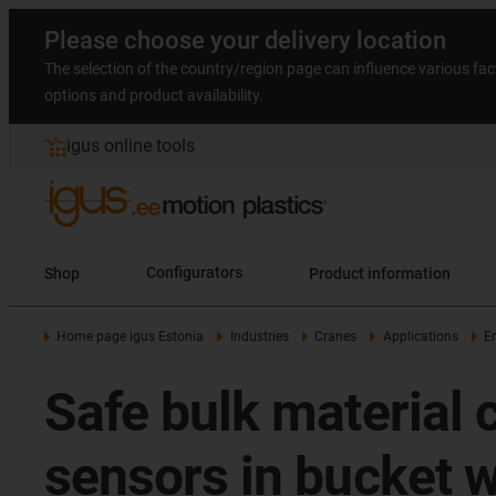
Please choose your delivery location
The selection of the country/region page can influence various fac
options and product availability.
igus online tools
Shop
Configurators
Product information
Home page igus Estonia
Industries
Cranes
Applications
E
Safe bulk material
sensors in bucket 