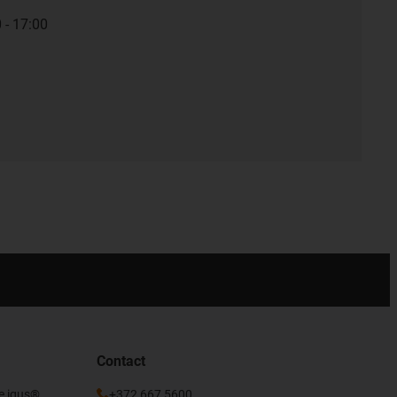
 - 17:00
Contact
he igus®
+372 667 5600