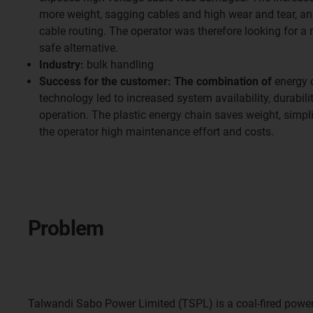
more weight, sagging cables and high wear and tear, a
cable routing. The operator was therefore looking for a
safe alternative.
Industry:
bulk handling
Success for the customer: The combination of
energy c
technology led to increased system availability, durabili
operation. The plastic energy chain saves weight, simpl
the operator high maintenance effort and costs.
Problem
Talwandi Sabo Power Limited (TSPL) is a coal-fired power