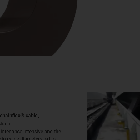
chainflex® cable
,
chain
ntenance-intensive and the
in cable diameters led to