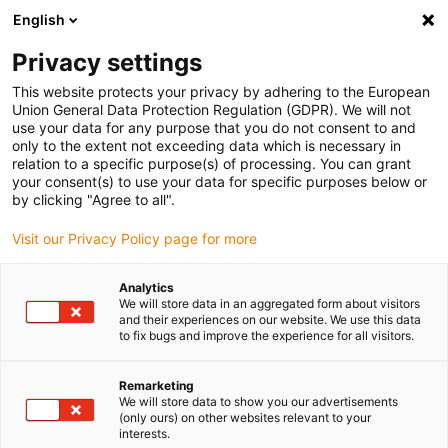
English
Please choose your delivery location
Privacy settings
The selection of the country/region page can influence various
factors such as price, shipping options and product availability.
This website protects your privacy by adhering to the European
Union General Data Protection Regulation (GDPR). We will not
use your data for any purpose that you do not consent to and
View all Locations
only to the extent not exceeding data which is necessary in
relation to a specific purpose(s) of processing. You can grant
your consent(s) to use your data for specific purposes below or
Go to www.igus.com
by clicking "Agree to all".
Visit our Privacy Policy page for more
(0)
Analytics
We will store data in an aggregated form about visitors
and their experiences on our website. We use this data
to fix bugs and improve the experience for all visitors.
Home page igus Estonia
Applications
Linear Technology For Stone Wire Saws
Remarketing
We will store data to show you our advertisements
(only ours) on other websites relevant to your
Mobile stone wire saw
interests.