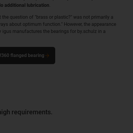
o additional lubrication
.
the question of "brass or plastic?" was not primarily a
 always about optimum function." However, the appearance
hy igus manufactures the bearings for by.schulz in a
W360 flanged bearing
r high requirements.