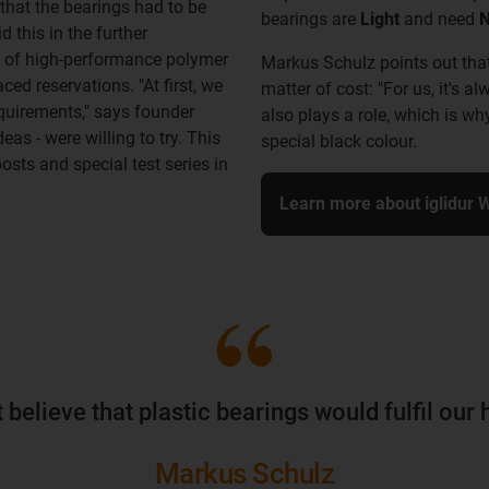
that the bearings had to be
bearings are
Light
and need
N
 this in the further
e of high-performance polymer
Markus Schulz points out that 
ced reservations. "At first, we
matter of cost: "For us, it's
equirements," says founder
also plays a role, which is w
as - were willing to try. This
special black colour.
osts and special test series in
Learn more about iglidur 
ot believe that plastic bearings would fulfil ou
Markus Schulz