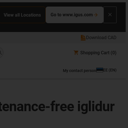
Go to www.igus.com
View all Locations
Download CAD
Shopping Cart
(0)
EE
(
EN
)
My contact person
enance-free iglidur