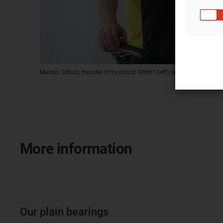
Markus Schulz, founder of by.schulz GmbH (left), with Gerd Brücker, 
More information
Our plain bearings