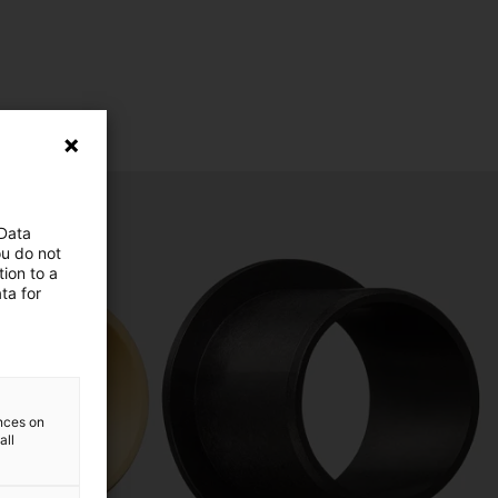
 Data
ou do not
ion to a
ta for
ences on
all