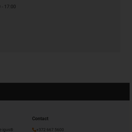
 - 17:00
Contact
he igus®
+372 667 5600