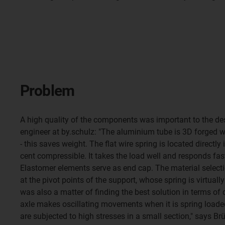
Problem
A high quality of the components was important to the des
engineer at by.schulz: "The aluminium tube is 3D forged wi
- this saves weight. The flat wire spring is located directly 
cent compressible. It takes the load well and responds fas
Elastomer elements serve as end cap. The material selecti
at the pivot points of the support, whose spring is virtual
was also a matter of finding the best solution in terms of 
axle makes oscillating movements when it is spring loaded
are subjected to high stresses in a small section," says Brüc