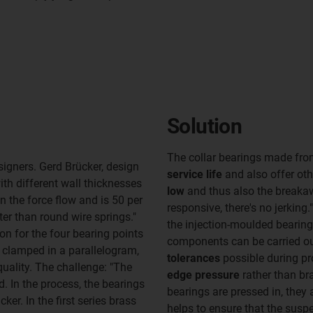
Solution
The collar bearings made fro
igners. Gerd Brücker, design
service life
and also offer ot
th different wall thicknesses
low
and thus also the breaka
in the force flow and is 50 per
responsive, there's no jerkin
ter than round wire springs."
the injection-moulded bearin
on for the four bearing points
components can be carried out
ly clamped in a parallelogram,
tolerances
possible during pr
quality. The challenge: "The
edge pressure
rather than br
. In the process, the bearings
bearings are pressed in, they 
ker. In the first series brass
helps to ensure that the susp