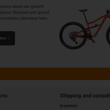
portant about our iglidur®
 glance: Standard and special
innovations, laboratory tests
view
ions
Shipping and consult
In person: