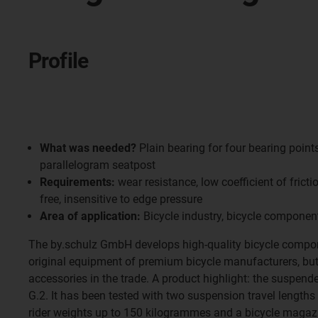
Profile
What was needed?
Plain bearing for four bearing points
parallelogram seatpost
Requirements:
wear resistance, low coefficient of frict
free, insensitive to edge pressure
Area of application:
Bicycle industry, bicycle componen
The by.schulz GmbH develops high-quality bicycle compon
original equipment of premium bicycle manufacturers, but 
accessories in the trade. A product highlight: the suspend
G.2. It has been tested with two suspension travel length
rider weights up to 150 kilogrammes and a bicycle magazi