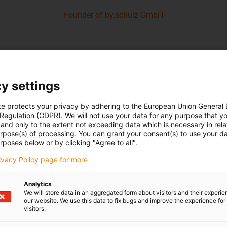
Founder of by.schulz GmbH
y settings
te protects your privacy by adhering to the European Union General
 Regulation (GDPR). We will not use your data for any purpose that y
and only to the extent not exceeding data which is necessary in relat
urpose(s) of processing. You can grant your consent(s) to use your da
rposes below or by clicking "Agree to all".
rivacy Policy page for more
Analytics
We will store data in an aggregated form about visitors and their experi
our website. We use this data to fix bugs and improve the experience for 
visitors.