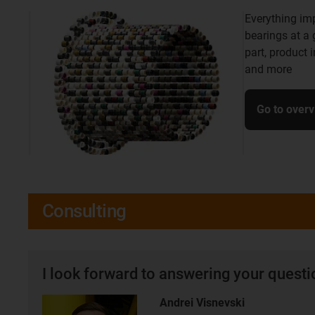
Everything im
bearings at a
part, product 
and more
Go to over
Consulting
I look forward to answering your quest
Andrei Visnevski