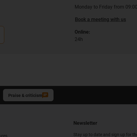
Monday to Friday from 09:00
Book a meeting with us
Online:
24h
Praise & criticism
Newsletter
Stay up to date and sign up for t
ures