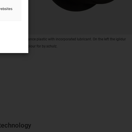
websites
 of high-performance plastic with incorporated lubricant. On the left the iglidur
ight in special colour for by.schulz.
 technology