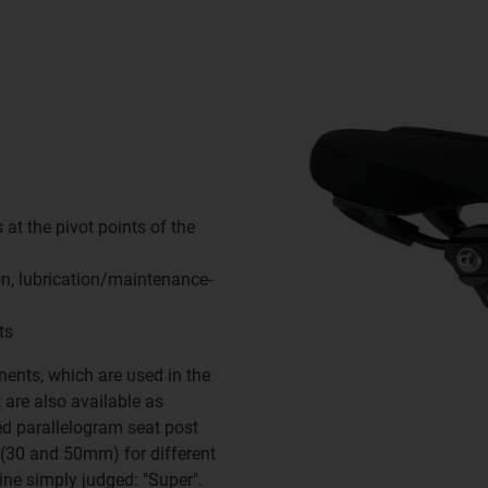
 at the pivot points of the
ion, lubrication/maintenance-
ts
ents, which are used in the
are also available as
ed parallelogram seat post
s (30 and 50mm) for different
ne simply judged: "Super".