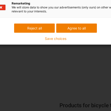
Remarketing
We will store data to show you our advertisements (only ours) on other 
relevant to your interests.
Reject all
Agree to all
iglidur W360 plain bearing made
the designer of the suspension seat post.
Save choices
W360 standard material, on the r
Products for bicycle