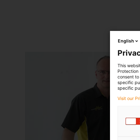
English
Privac
This websi
Protection
consent to 
specific p
specific pu
Visit our P