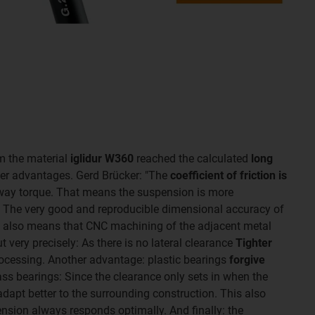
m the material
iglidur W360
reached the calculated
long
her advantages. Gerd Brücker: "The
coefficient of friction is
way torque. That means the suspension is more
g." The very good and reproducible dimensional accuracy of
g also means that CNC machining of the adjacent metal
 very precisely: As there is no lateral clearance
Tighter
ocessing. Another advantage: plastic bearings
forgive
ass bearings: Since the clearance only sets in when the
adapt better to the surrounding construction. This also
ension always responds optimally. And finally: the