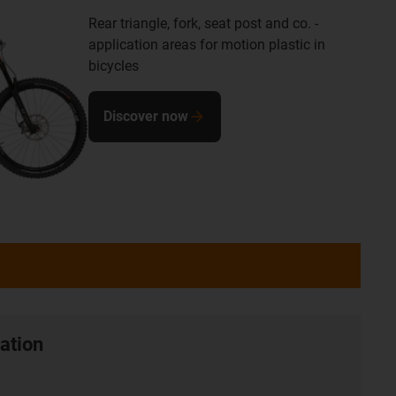
Rear triangle, fork, seat post and co. -
application areas for motion plastic in
bicycles
Discover now
ation