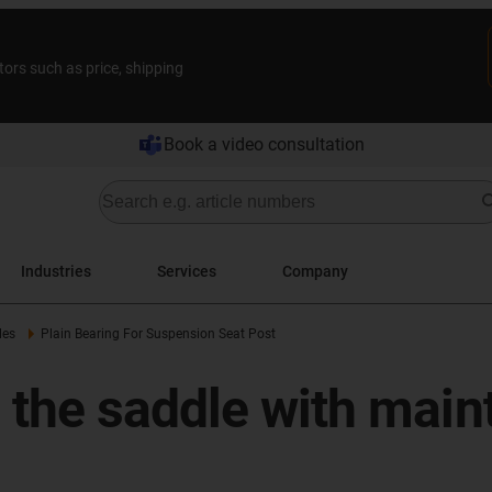
tors such as price, shipping
Book a video consultation
Industries
Services
Company
les
Plain Bearing For Suspension Seat Post
the saddle with maint