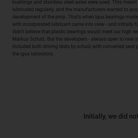
bushings and stainless steel axles were used. This meant 
lubricated regularly, and the manufacturers wanted to avoid
development of the prop. That's when igus bearings mad
with incorporated lubricant came into view - and initially fa
didn't believe that plastic bearings would meet our high r
Markus Schulz. But the developers - always open to new ide
included both driving tests by.schulz with converted seat p
the igus laboratory.
Initially, we did n