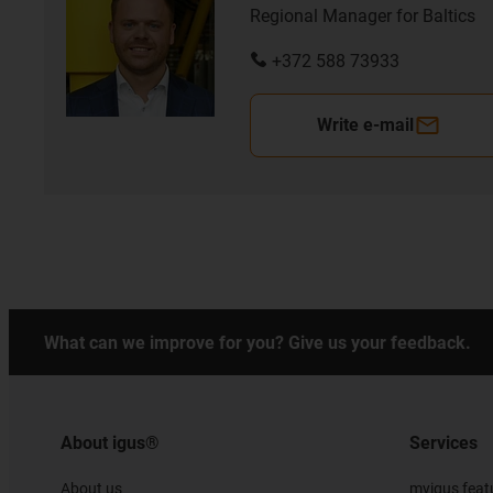
Regional Manager for Baltics
+372 588 73933
Write e-mail
What can we improve for you? Give us your feedback.
About igus®
Services
About us
myigus feat