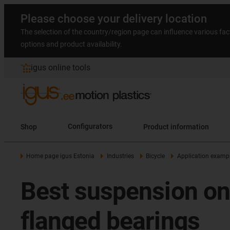
Please choose your delivery location
The selection of the country/region page can influence various fac
options and product availability.
igus online tools
Shop
Configurators
Product information
Home page igus Estonia
Industries
Bicycle
Application examp
Best suspension on 
flanged bearings