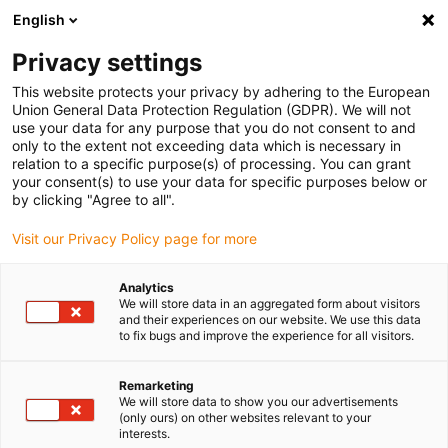
English
Please choose your delivery location
Privacy settings
The selection of the country/region page can influence various
factors such as price, shipping options and product availability.
This website protects your privacy by adhering to the European
Union General Data Protection Regulation (GDPR). We will not
use your data for any purpose that you do not consent to and
View all Locations
only to the extent not exceeding data which is necessary in
relation to a specific purpose(s) of processing. You can grant
your consent(s) to use your data for specific purposes below or
Go to www.igus.com
by clicking "Agree to all".
Visit our Privacy Policy page for more
(0)
Analytics
We will store data in an aggregated form about visitors
and their experiences on our website. We use this data
to fix bugs and improve the experience for all visitors.
Home page igus Estonia
Applications
Energy Supply For KUKA Cobra
Remarketing
We will store data to show you our advertisements
(only ours) on other websites relevant to your
User report compact
interests.