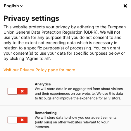
English
Please choose your delivery location
Privacy settings
The selection of the country/region page can influence various
factors such as price, shipping options and product availability.
This website protects your privacy by adhering to the European
Union General Data Protection Regulation (GDPR). We will not
use your data for any purpose that you do not consent to and
View all Locations
only to the extent not exceeding data which is necessary in
relation to a specific purpose(s) of processing. You can grant
your consent(s) to use your data for specific purposes below or
Go to www.igus.com
by clicking "Agree to all".
Visit our Privacy Policy page for more
(0)
Analytics
We will store data in an aggregated form about visitors
and their experiences on our website. We use this data
to fix bugs and improve the experience for all visitors.
Home page igus Estonia
Applications
Cable Routing On The Industrial Robot
Remarketing
We will store data to show you our advertisements
(only ours) on other websites relevant to your
interests.