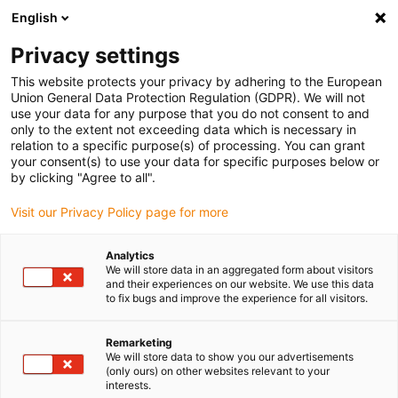
English
Please choose your delivery location
Privacy settings
The selection of the country/region page can influence various
factors such as price, shipping options and product availability.
This website protects your privacy by adhering to the European
Union General Data Protection Regulation (GDPR). We will not
use your data for any purpose that you do not consent to and
View all Locations
only to the extent not exceeding data which is necessary in
relation to a specific purpose(s) of processing. You can grant
your consent(s) to use your data for specific purposes below or
Go to www.igus.com
by clicking "Agree to all".
Visit our Privacy Policy page for more
(0)
Analytics
We will store data in an aggregated form about visitors
and their experiences on our website. We use this data
to fix bugs and improve the experience for all visitors.
Home page igus Estonia
Applications
Bearing Technology, Energy Chains And Cables For Straightening
Machine
Remarketing
We will store data to show you our advertisements
(only ours) on other websites relevant to your
interests.