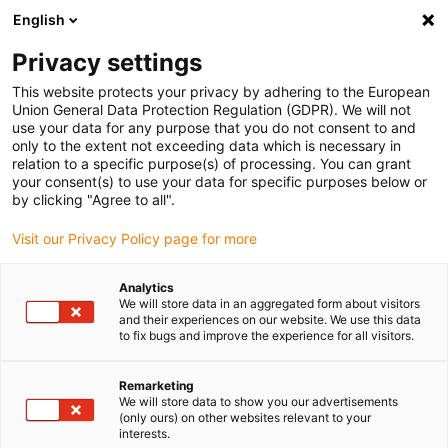
English
Please choose your delivery location
Privacy settings
The selection of the country/region page can influence various
factors such as price, shipping options and product availability.
This website protects your privacy by adhering to the European
Union General Data Protection Regulation (GDPR). We will not
use your data for any purpose that you do not consent to and
View all Locations
only to the extent not exceeding data which is necessary in
relation to a specific purpose(s) of processing. You can grant
your consent(s) to use your data for specific purposes below or
Go to www.igus.com
by clicking "Agree to all".
Visit our Privacy Policy page for more
(0)
Analytics
We will store data in an aggregated form about visitors
and their experiences on our website. We use this data
to fix bugs and improve the experience for all visitors.
Home page igus Estonia
Application examples
Plain Bearing For Steering System In Racing Car
Remarketing
We will store data to show you our advertisements
(only ours) on other websites relevant to your
Lightweight and
interests.