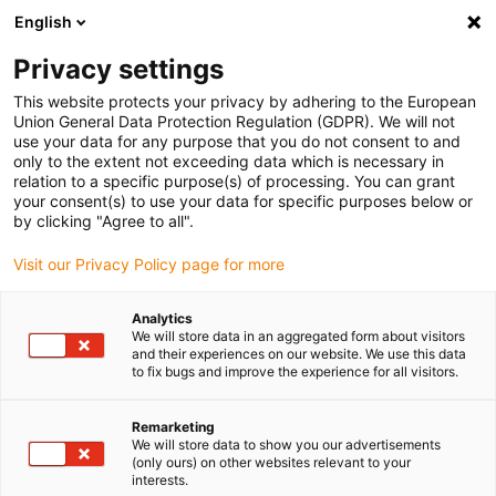
English
Please choose your delivery location
Privacy settings
The selection of the country/region page can influence various
factors such as price, shipping options and product availability.
This website protects your privacy by adhering to the European
Union General Data Protection Regulation (GDPR). We will not
use your data for any purpose that you do not consent to and
View all Locations
only to the extent not exceeding data which is necessary in
relation to a specific purpose(s) of processing. You can grant
your consent(s) to use your data for specific purposes below or
Go to www.igus.com
by clicking "Agree to all".
Visit our Privacy Policy page for more
(0)
Analytics
We will store data in an aggregated form about visitors
and their experiences on our website. We use this data
to fix bugs and improve the experience for all visitors.
Home page igus Estonia
Agricultural engineering
Front Loader Test Rig For Plain Bearings
Remarketing
We will store data to show you our advertisements
(only ours) on other websites relevant to your
Front loader test rig
interests.