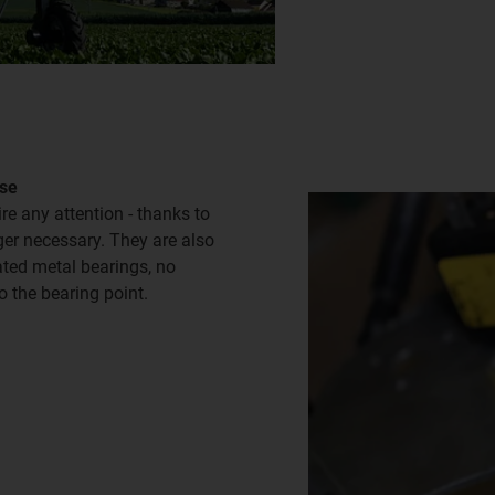
use
re any attention - thanks to
nger necessary. They are also
cated metal bearings, no
o the bearing point.