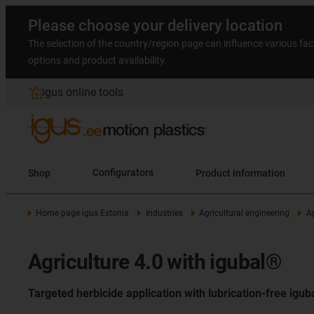
Please choose your delivery location
The selection of the country/region page can influence various fac
options and product availability.
igus online tools
Shop
Configurators
Product information
Home page igus Estonia
Industries
Agricultural engineering
A
Agriculture 4.0 with igubal®
Targeted herbicide application with lubrication-free igu