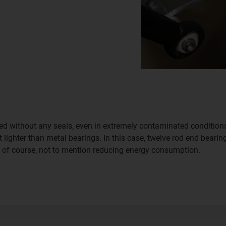
d without any seals, even in extremely contaminated conditions, 
 lighter than metal bearings. In this case, twelve rod end bearing
, of course, not to mention reducing energy consumption.