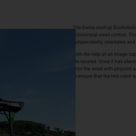
The Swiss start-up EcoRobot
economical weed control. Th
independently, orientates and
With the help of an image ca
are located. Once it has ident
onto the weed with pinpoint 
to ensure that the two robot 