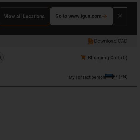
Go to www.igus.com
View all Locations
Download CAD
Shopping Cart
(0)
EE
(
EN
)
My contact person