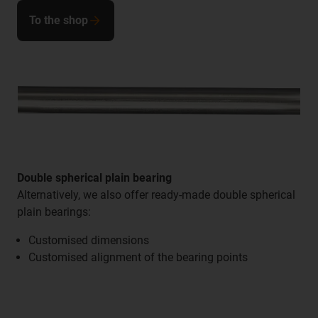
To the shop
Double spherical plain bearing
Alternatively, we also offer ready-made double spherical
plain bearings:
Customised dimensions
Customised alignment of the bearing points