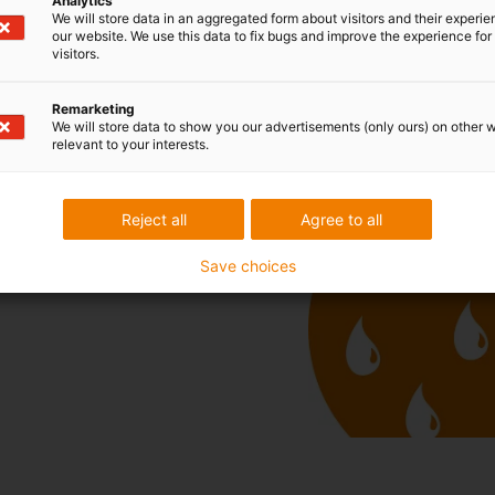
Analytics
We will store data in an aggregated form about visitors and their experi
our website. We use this data to fix bugs and improve the experience for 
visitors.
Remarketing
We will store data to show you our advertisements (only ours) on other 
relevant to your interests.
free
Reject all
Agree to all
Save choices