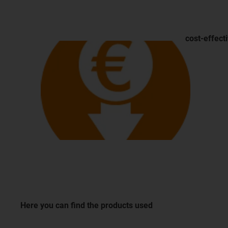
cost-effect
Here you can find the products used