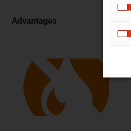
Advantages
lubrication-