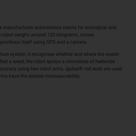
ix manufactures autonomous robots for ecological and
e robot weighs around 130 kilograms, moves
 positions itself using GPS and a camera.
pture system, it recognises whether and where the weeds
ified a weed, the robot sprays a microdose of herbicide
accuracy using two robot arms. igubal® rod ends are used
arms have the desired manoeuvrability.