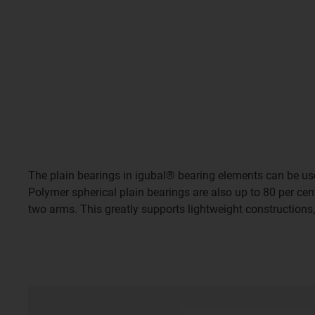
The plain bearings in igubal® bearing elements can be use
Polymer spherical plain bearings are also up to 80 per cent
two arms. This greatly supports lightweight constructions