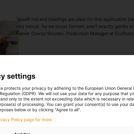
"igus® rod end bearings are ideal for this application be
very robust. As we know, farmers aren't exactly gentle wit
Fabien Grevoz-Sicurani, Production Manager at EcoRobo
y settings
te protects your privacy by adhering to the European Union General
 Regulation (GDPR). We will not use your data for any purpose that y
and only to the extent not exceeding data which is necessary in relat
urpose(s) of processing. You can grant your consent(s) to use your da
rposes below or by clicking "Agree to all".
rivacy Policy page for more