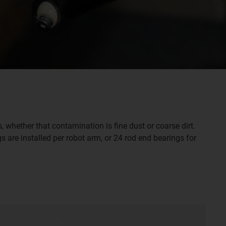
whether that contamination is fine dust or coarse dirt.
s are installed per robot arm, or 24 rod end bearings for