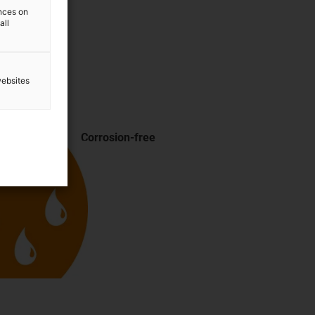
ences on
all
websites
Corrosion-free