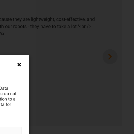
cause they are lightweight, cost-effective, and
h our robots - they have to take a lot."<br />
tix
 Data
ou do not
ion to a
ta for