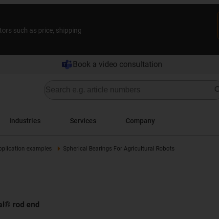
tors such as price, shipping
Book a video consultation
Industries
Services
Company
pplication examples
Spherical Bearings For Agricultural Robots
bal® rod end