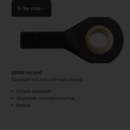
To the shop
KARM rod end
Standard rod end with male thread
Simple assembly
Absolutely maintenance-free
Robust