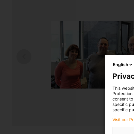
English
Privac
This websi
Protection
consent to 
specific p
specific pu
Visit our P