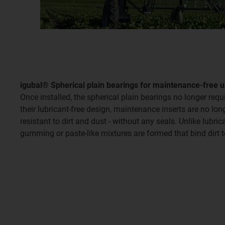
igubal® Spherical plain bearings for maintenance-free 
Once installed, the spherical plain bearings no longer requi
their lubricant-free design, maintenance inserts are no lo
resistant to dirt and dust - without any seals. Unlike lubri
gumming or paste-like mixtures are formed that bind dirt t