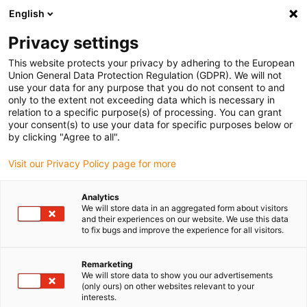
English
Please choose your delivery location
Privacy settings
The selection of the country/region page can influence various
factors such as price, shipping options and product availability.
This website protects your privacy by adhering to the European
Union General Data Protection Regulation (GDPR). We will not
use your data for any purpose that you do not consent to and
View all Locations
only to the extent not exceeding data which is necessary in
relation to a specific purpose(s) of processing. You can grant
your consent(s) to use your data for specific purposes below or
Go to www.igus.com
by clicking "Agree to all".
Visit our Privacy Policy page for more
(0)
Analytics
We will store data in an aggregated form about visitors
and their experiences on our website. We use this data
to fix bugs and improve the experience for all visitors.
Home page igus Estonia
Application examples
Plain Bearing For Disc Mower
Remarketing
We will store data to show you our advertisements
(only ours) on other websites relevant to your
Friction clutch in disc
interests.