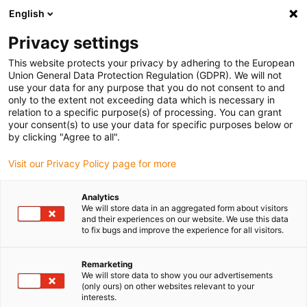
English
Please choose your delivery location
Privacy settings
The selection of the country/region page can influence various
factors such as price, shipping options and product availability.
This website protects your privacy by adhering to the European
Union General Data Protection Regulation (GDPR). We will not
use your data for any purpose that you do not consent to and
View all Locations
only to the extent not exceeding data which is necessary in
relation to a specific purpose(s) of processing. You can grant
Go to www.igus.com
your consent(s) to use your data for specific purposes below or
by clicking "Agree to all".
(0)
Visit our Privacy Policy page for more
Analytics
We will store data in an aggregated form about visitors
Home page igus Estonia
Application examples
and their experiences on our website. We use this data
Energy Chain In The Grape Harvester
to fix bugs and improve the experience for all visitors.
Remarketing
Grape harvester for
We will store data to show you our advertisements
(only ours) on other websites relevant to your
interests.