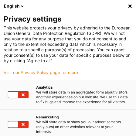
English
Please choose your delivery location
Privacy settings
The selection of the country/region page can influence various
factors such as price, shipping options and product availability.
This website protects your privacy by adhering to the European
Union General Data Protection Regulation (GDPR). We will not
use your data for any purpose that you do not consent to and
View all Locations
only to the extent not exceeding data which is necessary in
relation to a specific purpose(s) of processing. You can grant
your consent(s) to use your data for specific purposes below or
Go to www.igus.com
by clicking "Agree to all".
Visit our Privacy Policy page for more
(0)
Analytics
We will store data in an aggregated form about visitors
and their experiences on our website. We use this data
to fix bugs and improve the experience for all visitors.
Home page igus Estonia
Application examples
Gliding Plates For Floating Mowers
Remarketing
We will store data to show you our advertisements
(only ours) on other websites relevant to your
interests.