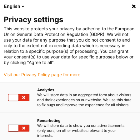
English
Please choose your delivery location
Privacy settings
The selection of the country/region page can influence various
factors such as price, shipping options and product availability.
This website protects your privacy by adhering to the European
Union General Data Protection Regulation (GDPR). We will not
use your data for any purpose that you do not consent to and
View all Locations
only to the extent not exceeding data which is necessary in
relation to a specific purpose(s) of processing. You can grant
your consent(s) to use your data for specific purposes below or
Go to www.igus.com
by clicking "Agree to all".
Visit our Privacy Policy page for more
(0)
Analytics
We will store data in an aggregated form about visitors
and their experiences on our website. We use this data
to fix bugs and improve the experience for all visitors.
Home page igus Estonia
Application examples
Bearing Technology For Planting Machine
Remarketing
We will store data to show you our advertisements
(only ours) on other websites relevant to your
Precision seed sowing
interests.