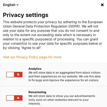
English
Please choose your delivery location
Privacy settings
The selection of the country/region page can influence various
factors such as price, shipping options and product availability.
This website protects your privacy by adhering to the European
Union General Data Protection Regulation (GDPR). We will not
use your data for any purpose that you do not consent to and
View all Locations
only to the extent not exceeding data which is necessary in
relation to a specific purpose(s) of processing. You can grant
Go to www.igus.com
your consent(s) to use your data for specific purposes below or
by clicking "Agree to all".
(0)
Visit our Privacy Policy page for more
Analytics
We will store data in an aggregated form about visitors
Home page igus Estonia
Applications
and their experiences on our website. We use this data
Energy Chain System For Robots In A Research Facility
to fix bugs and improve the experience for all visitors.
Remarketing
Maintenance-free and
We will store data to show you our advertisements
(only ours) on other websites relevant to your
interests.