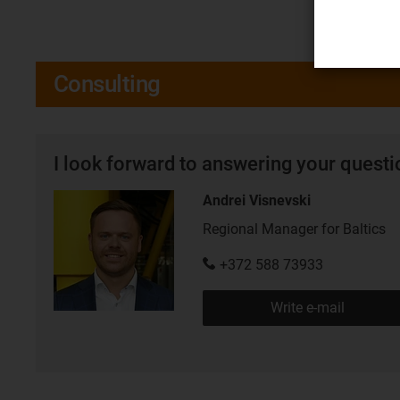
Consulting
I look forward to answering your quest
Andrei Visnevski
Regional Manager for Baltics
+372 588 73933
Write e-mail