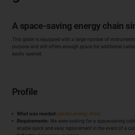
A space-saving energy chain sim
This glider is equipped with a large number of instruments
purpose and still offers enough space for additional cables.
easily opened.
Profile
What was needed:
plastic-energy chain
Requirements:
We were looking for a space-saving cabl
enable quick and easy replacement in the event of a cab