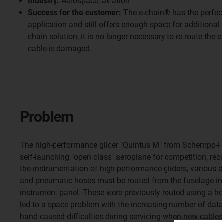
Industry:
Aerospace, aviation
Success for the customer:
The e-chain® has the perfect
application and still offers enough space for additional
chain solution, it is no longer necessary to re-route the en
cable is damaged.
Problem
The high-performance glider "Quintus M" from Schempp-
self-launching "open class" aeroplane for competition, reco
the instrumentation of high-performance gliders, various 
and pneumatic hoses must be routed from the fuselage int
instrument panel. These were previously routed using a h
led to a space problem with the increasing number of data
hand caused difficulties during servicing when new cables