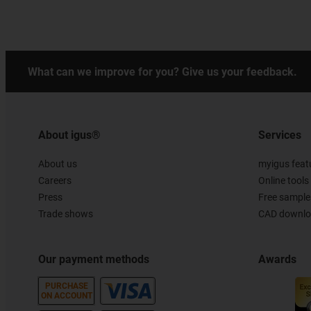
What can we improve for you? Give us your feedback.
About igus®
Services
About us
myigus feat
Careers
Online tools
Press
Free sample
Trade shows
CAD downloa
Our payment methods
Awards
PURCHASE
ON ACCOUNT