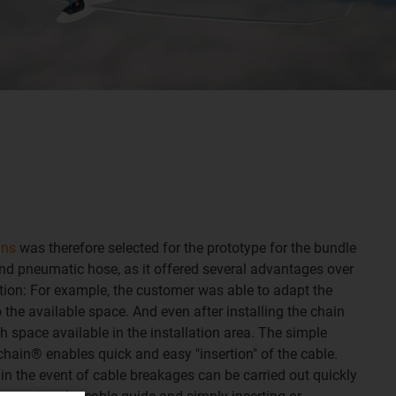
ins
was therefore selected for the prototype for the bundle
nd pneumatic hose, as it offered several advantages over
tion: For example, the customer was able to adapt the
o the available space. And even after installing the chain
gh space available in the installation area. The simple
hain® enables quick and easy "insertion" of the cable.
in the event of cable breakages can be carried out quickly