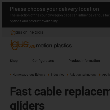
Please choose your delivery location
The selection of the country/region page can influence various fac
options and product availability.
igus online tools
Shop
Configurators
Product information
Home page igus Estonia
Industries
Aviation technology
Appli
Fast cable replace
gliders