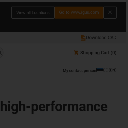
Go to www.igus.com
View all Locations
Download CAD
Shopping Cart
(0)
EE
(
EN
)
My contact person
r high-performance