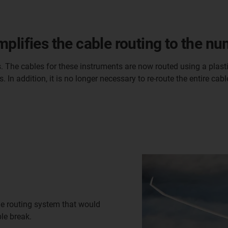
plifies the cable routing to the n
. The cables for these instruments are now routed using a plastic
 In addition, it is no longer necessary to re-route the entire ca
e routing system that would
le break.