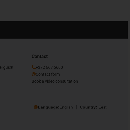
Contact
he igus®
+372 667 5600
Contact form
Book a video consultation
Language:
English
Country:
Eesti