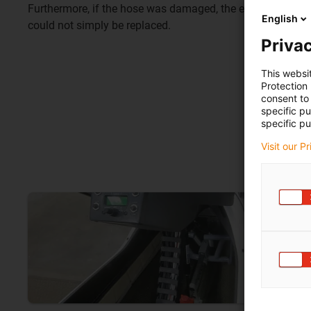
Furthermore, if the hose was damaged, the entire cable set 
English
could not simply be replaced.
Privac
This websi
Protection
consent to 
specific p
specific pu
Visit our P