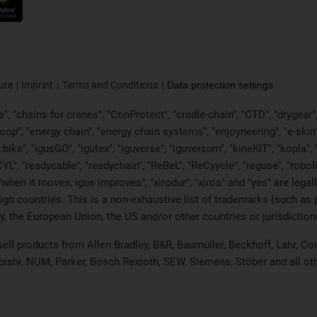
ure
Imprint
Terms and Conditions
Data protection settings
, "chains for cranes", "ConProtect", "cradle-chain", "CTD", "drygear", "d
p", "energy chain", "energy chain systems", "enjoyneering", "e-skin", "e-s
:bike", "igusGO", "igutex", "iguverse", "iguversum", "kineKIT", "kopla
CYL", "readycable", "readychain", "ReBeL", "ReCyycle", "reguse", "robol
in", "when it moves, igus improves", "xirodur", "xiros" and "yes" are 
gn countries. This is a non-exhaustive list of trademarks (such as
, the European Union, the US and/or other countries or jurisdiction
 sell products from Allen Bradley, B&R, Baumüller, Beckhoff, Lahr,
ubishi, NUM, Parker, Bosch Rexroth, SEW, Siemens, Stöber and all o