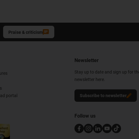
Praise & criticism
Newsletter
Stay up to date and sign up for t
ures
newsletter here.
s
d portal
Subscribe to newsletter
Follow us