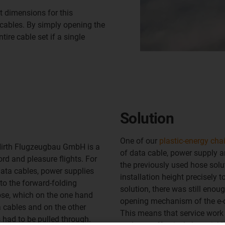
 dimensions for this
 cables. By simply opening the
tire cable set if a single
Solution
One of our
plastic-energy cha
Hirth Flugzeugbau GmbH is a
of data cable, power supply a
rd and pleasure flights. For
the previously used hose solu
data cables, power supplies
installation height precisely t
o the forward-folding
solution, there was still enou
ose, which on the one hand
opening mechanism of the e-c
 cables and on the other
This means that service work 
 had to be pulled through.