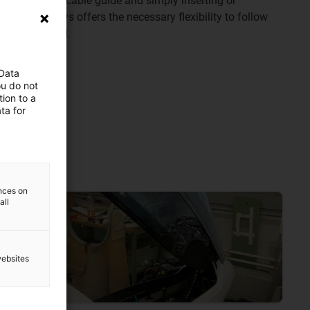
y opening the cable guide and simply inserting or
ic chain always offers the necessary flexibility to follow
pen and closed.
 Data
ou do not
ion to a
ta for
y chains
ences on
all
websites