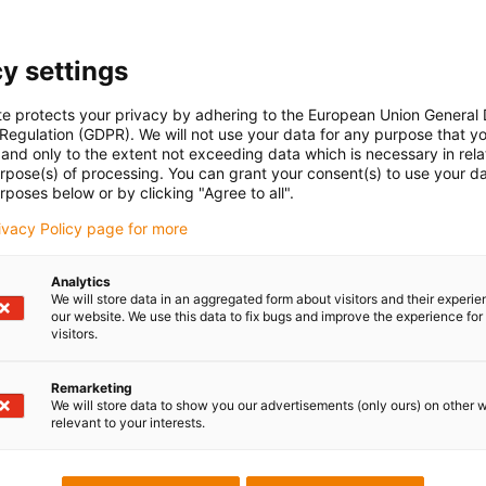
and cost-effectively by quickl
had to be re-routed as it
replacing the cable. The plast
the path of the cover when o
y settings
te protects your privacy by adhering to the European Union General
 Regulation (GDPR). We will not use your data for any purpose that y
and only to the extent not exceeding data which is necessary in relat
urpose(s) of processing. You can grant your consent(s) to use your da
Overview of polymer energ
rposes below or by clicking "Agree to all".
rivacy Policy page for more
Analytics
We will store data in an aggregated form about visitors and their experi
our website. We use this data to fix bugs and improve the experience for 
visitors.
Remarketing
We will store data to show you our advertisements (only ours) on other 
relevant to your interests.