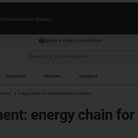
tors such as price, shipping
Book a video consultation
Industries
Services
Company
cations
Energy Chain For High-Performance Gliders
ment: energy chain fo