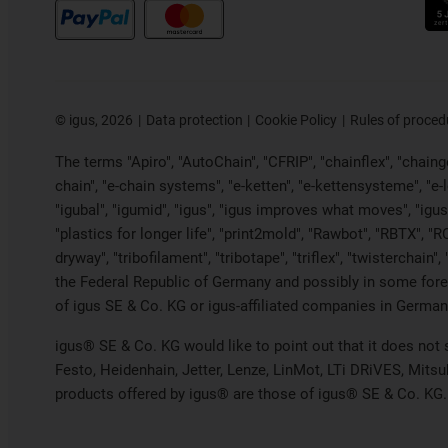
©
igus, 2026
Data protection
Cookie Policy
Rules of proced
The terms "Apiro", "AutoChain", "CFRIP", "chainflex", "chainge"
chain", "e-chain systems", "e-ketten", "e-kettensysteme", "e-loo
"igubal", "igumid", "igus", "igus improves what moves", "igus
"plastics for longer life", "print2mold", "Rawbot", "RBTX", "R
dryway", "tribofilament", "tribotape", "triflex", "twistercha
the Federal Republic of Germany and possibly in some forei
of igus SE & Co. KG or igus-affiliated companies in Germany
igus® SE & Co. KG would like to point out that it does not
Festo, Heidenhain, Jetter, Lenze, LinMot, LTi DRiVES, Mits
products offered by igus® are those of igus® SE & Co. KG.