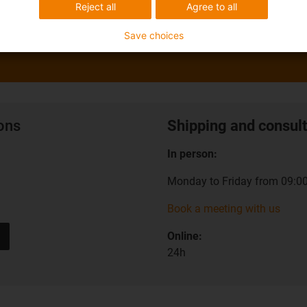
Reject all
Agree to all
Save choices
ions
Shipping and consult
In person:
Monday to Friday from 09:00
Book a meeting with us
Online:
24h