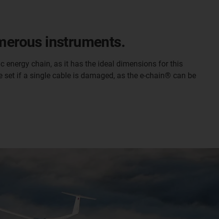
umerous instruments.
 energy chain, as it has the ideal dimensions for this
ble set if a single cable is damaged, as the e-chain® can be