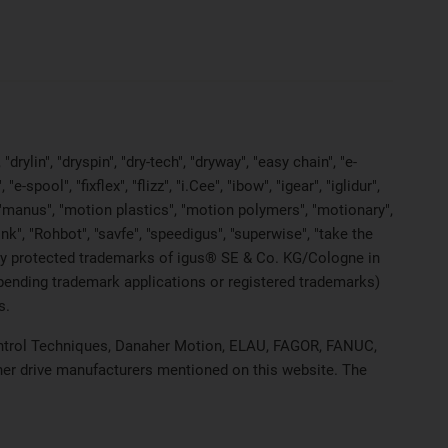
rylin", "dryspin", "dry-tech", "dryway", "easy chain", "e-
pool", "fixflex", "flizz", "i.Cee", "ibow", "igear", "iglidur",
", "manus", "motion plastics", "motion polymers", "motionary",
ink", "Rohbot", "savfe", "speedigus", "superwise", "take the
legally protected trademarks of igus® SE & Co. KG/Cologne in
 pending trademark applications or registered trademarks)
s.
 Control Techniques, Danaher Motion, ELAU, FAGOR, FANUC,
ther drive manufacturers mentioned on this website. The