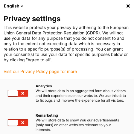
English
Please choose your delivery location
Privacy settings
The selection of the country/region page can influence various
factors such as price, shipping options and product availability.
This website protects your privacy by adhering to the European
Union General Data Protection Regulation (GDPR). We will not
use your data for any purpose that you do not consent to and
View all Locations
only to the extent not exceeding data which is necessary in
relation to a specific purpose(s) of processing. You can grant
your consent(s) to use your data for specific purposes below or
Go to www.igus.com
by clicking "Agree to all".
Visit our Privacy Policy page for more
(0)
Analytics
We will store data in an aggregated form about visitors
and their experiences on our website. We use this data
to fix bugs and improve the experience for all visitors.
Home page igus Estonia
Applications
Bearing Technology For Drone For Pest Control
Remarketing
We will store data to show you our advertisements
(only ours) on other websites relevant to your
Pest-control drone
interests.