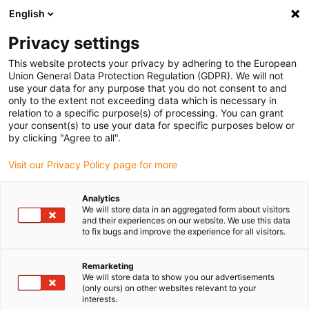
English
Please choose your delivery location
Privacy settings
The selection of the country/region page can influence various
factors such as price, shipping options and product availability.
This website protects your privacy by adhering to the European
Union General Data Protection Regulation (GDPR). We will not
use your data for any purpose that you do not consent to and
View all Locations
only to the extent not exceeding data which is necessary in
relation to a specific purpose(s) of processing. You can grant
your consent(s) to use your data for specific purposes below or
Go to www.igus.com
by clicking "Agree to all".
Visit our Privacy Policy page for more
(0)
Analytics
We will store data in an aggregated form about visitors
and their experiences on our website. We use this data
to fix bugs and improve the experience for all visitors.
Home page igus Estonia
Aircraft components
Airplane Exterior
Remarketing
We will store data to show you our advertisements
(only ours) on other websites relevant to your
motion plastics for the
interests.