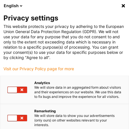
English
Please choose your delivery location
Privacy settings
The selection of the country/region page can influence various
factors such as price, shipping options and product availability.
This website protects your privacy by adhering to the European
Union General Data Protection Regulation (GDPR). We will not
use your data for any purpose that you do not consent to and
View all Locations
only to the extent not exceeding data which is necessary in
relation to a specific purpose(s) of processing. You can grant
your consent(s) to use your data for specific purposes below or
Go to www.igus.com
by clicking "Agree to all".
Visit our Privacy Policy page for more
(0)
Analytics
We will store data in an aggregated form about visitors
and their experiences on our website. We use this data
to fix bugs and improve the experience for all visitors.
Home page igus Estonia
service
Assembly Transport Rack, Readychain Rack
Remarketing
We will store data to show you our advertisements
(only ours) on other websites relevant to your
interests.