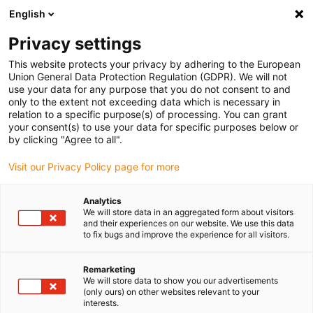
English
Please choose your delivery location
Privacy settings
The selection of the country/region page can influence various
factors such as price, shipping options and product availability.
This website protects your privacy by adhering to the European
Union General Data Protection Regulation (GDPR). We will not
use your data for any purpose that you do not consent to and
View all Locations
only to the extent not exceeding data which is necessary in
relation to a specific purpose(s) of processing. You can grant
your consent(s) to use your data for specific purposes below or
Go to www.igus.com
by clicking "Agree to all".
Visit our Privacy Policy page for more
(0)
Analytics
We will store data in an aggregated form about visitors
and their experiences on our website. We use this data
to fix bugs and improve the experience for all visitors.
Home page igus Estonia
Expertise
Maximum Tensile Force Of Cables
Remarketing
We will store data to show you our advertisements
(only ours) on other websites relevant to your
Maximum tensile strain of
interests.