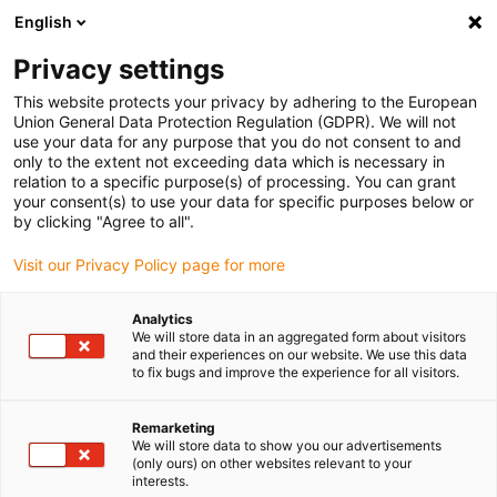
English
Please choose your delivery location
Privacy settings
The selection of the country/region page can influence various
factors such as price, shipping options and product availability.
This website protects your privacy by adhering to the European
Union General Data Protection Regulation (GDPR). We will not
use your data for any purpose that you do not consent to and
View all Locations
only to the extent not exceeding data which is necessary in
relation to a specific purpose(s) of processing. You can grant
your consent(s) to use your data for specific purposes below or
Go to www.igus.com
by clicking "Agree to all".
Visit our Privacy Policy page for more
(0)
Analytics
We will store data in an aggregated form about visitors
and their experiences on our website. We use this data
to fix bugs and improve the experience for all visitors.
Home page igus Estonia
Standards and certificates
CURus
Remarketing
We will store data to show you our advertisements
UL/CSA Recognized
(only ours) on other websites relevant to your
interests.