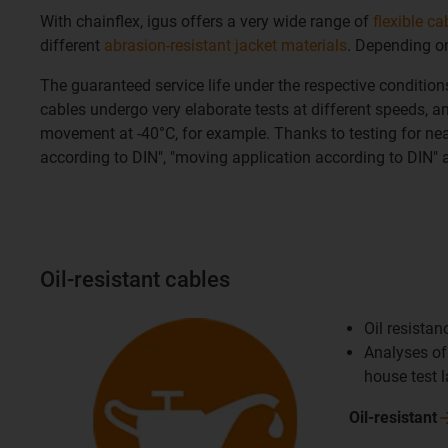
With chainflex, igus offers a very wide range of
flexible ca
different
abrasion-resistant jacket materials
. Depending on
The guaranteed service life under the respective conditio
cables undergo very elaborate tests at different speeds, am
movement at -40°C, for example. Thanks to testing for nearl
according to DIN", "moving application according to DIN" a
Oil-resistant cables
Oil resista
Analyses of 
house test 
Oil-resistant