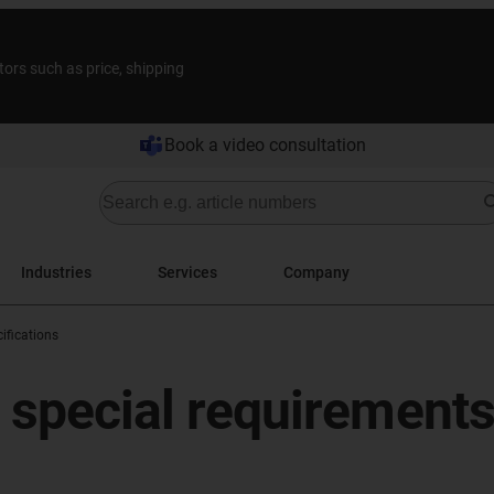
tors such as price, shipping
Book a video consultation
Industries
Services
Company
ifications
r special requirement