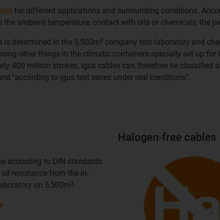
bles
for different applications and surrounding conditions. Acc
 the ambient temperature, contact with oils or chemicals, the j
ns is determined in the 5,500m² company test laboratory and che
ong other things in the climatic containers specially set up for t
y 400 million strokes, igus cables can therefore be classified acc
nd "according to igus test series under real conditions".
Halogen-free cables
nce according to DIN standards
oil resistance from the in-
laboratory on 5,500m²