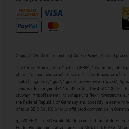
PURCHASE
ON ACCOUNT
©
igus, 2026
Data protection
Cookie Policy
Rules of proced
The terms "Apiro", "AutoChain", "CFRIP", "chainflex", "chainge"
chain", "e-chain systems", "e-ketten", "e-kettensysteme", "e-loo
"igubal", "igumid", "igus", "igus improves what moves", "igus
"plastics for longer life", "print2mold", "Rawbot", "RBTX", "R
dryway", "tribofilament", "tribotape", "triflex", "twistercha
the Federal Republic of Germany and possibly in some forei
of igus SE & Co. KG or igus-affiliated companies in Germany
igus® SE & Co. KG would like to point out that it does not
Festo, Heidenhain, Jetter, Lenze, LinMot, LTi DRiVES, Mits