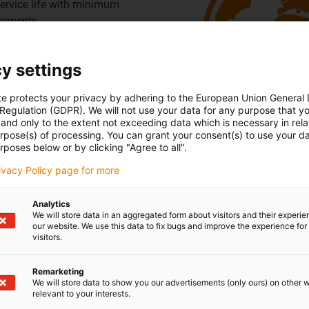
rvice life with minimum
irements
cable
y settings
te protects your privacy by adhering to the European Union General
 Regulation (GDPR). We will not use your data for any purpose that y
Smart, self-monitori
and only to the extent not exceeding data which is necessary in relat
urpose(s) of processing. You can grant your consent(s) to use your da
rposes below or by clicking "Agree to all".
requirements
 the cable range
rivacy Policy page for more
Analytics
leanroom
We will store data in an aggregated form about visitors and their experi
our website. We use this data to fix bugs and improve the experience for 
visitors.
Remarketing
We will store data to show you our advertisements (only ours) on other 
relevant to your interests.