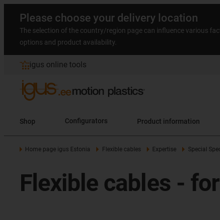
Please choose your delivery location
The selection of the country/region page can influence various fac
options and product availability.
igus online tools
Shop
Configurators
Product information
Home page igus Estonia
Flexible cables
Expertise
Special Spec
Flexible cables - fo