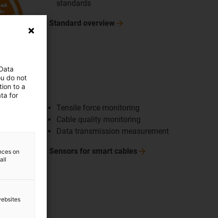
standards
Standard
overview
 Data
ou do not
ng cables
ion to a
ta for
Tensile force monitoring
Cable quality monitoring
Data transmission measurement
Sensors for smart
cables
ences on
all
websites