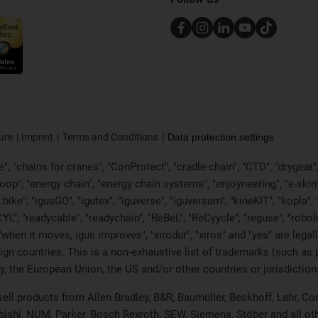
ure
Imprint
Terms and Conditions
Data protection settings
, "chains for cranes", "ConProtect", "cradle-chain", "CTD", "drygear", "d
p", "energy chain", "energy chain systems", "enjoyneering", "e-skin", "e-s
:bike", "igusGO", "igutex", "iguverse", "iguversum", "kineKIT", "kopla
CYL", "readycable", "readychain", "ReBeL", "ReCyycle", "reguse", "robol
in", "when it moves, igus improves", "xirodur", "xiros" and "yes" are 
gn countries. This is a non-exhaustive list of trademarks (such as
, the European Union, the US and/or other countries or jurisdiction
 sell products from Allen Bradley, B&R, Baumüller, Beckhoff, Lahr,
ubishi, NUM, Parker, Bosch Rexroth, SEW, Siemens, Stöber and all o