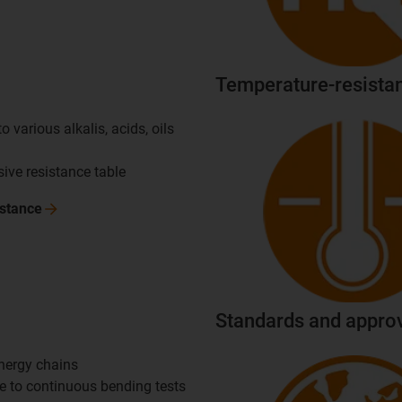
Temperature-resistan
o various alkalis, acids, oils
ve resistance table
istance
Standards and appro
energy chains
ue to continuous bending tests