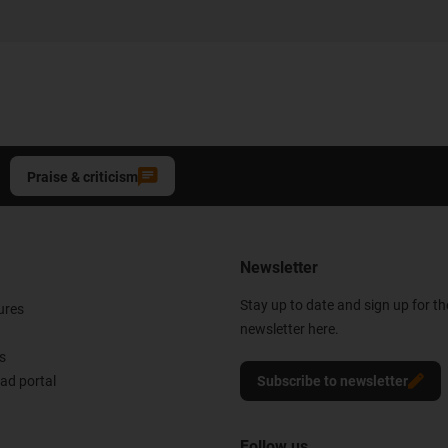
Praise & criticism
Newsletter
Stay up to date and sign up for t
ures
newsletter here.
s
d portal
Subscribe to newsletter
Follow us