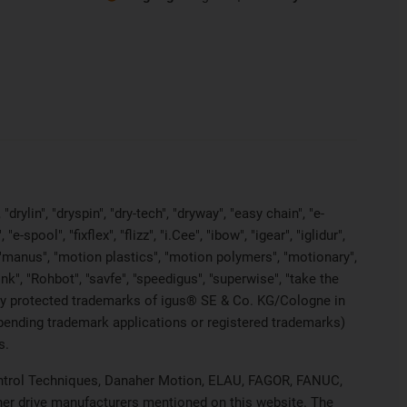
rylin", "dryspin", "dry-tech", "dryway", "easy chain", "e-
pool", "fixflex", "flizz", "i.Cee", "ibow", "igear", "iglidur",
", "manus", "motion plastics", "motion polymers", "motionary",
ink", "Rohbot", "savfe", "speedigus", "superwise", "take the
legally protected trademarks of igus® SE & Co. KG/Cologne in
 pending trademark applications or registered trademarks)
s.
 Control Techniques, Danaher Motion, ELAU, FAGOR, FANUC,
ther drive manufacturers mentioned on this website. The