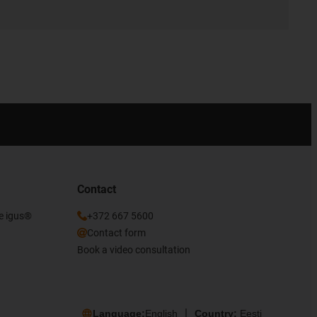
Contact
he igus®
+372 667 5600
Contact form
Book a video consultation
Language:
English
Country:
Eesti