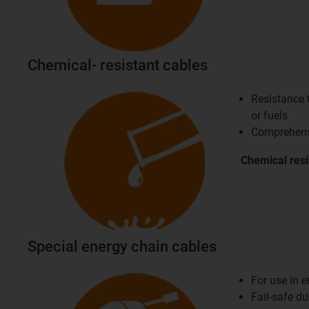
Chemical- resistant cables
Resistance t
or fuels
Comprehensi
Chemical
res
Special energy chain cables
For use in 
Fail-safe d