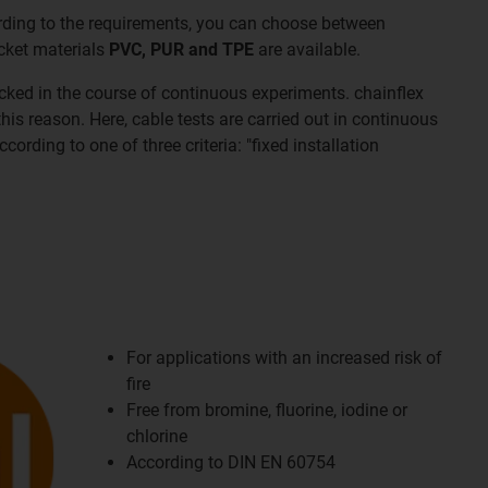
ording to the requirements, you can choose between
acket materials
PVC, PUR and TPE
are available.
cked in the course of continuous experiments. chainflex
his reason. Here, cable tests are carried out in continuous
ording to one of three criteria: "fixed installation
For applications with an increased risk of
fire
Free from bromine, fluorine, iodine or
chlorine
According to DIN EN 60754