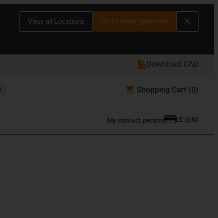
Go to www.igus.com
View all Locations
Download CAD
Shopping Cart
(0)
EE
(
EN
)
My contact person
s