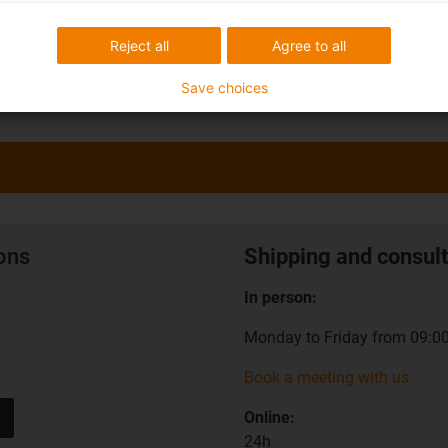
Reject all
Agree to all
Save choices
ions
Shipping and consult
In person:
Monday to Friday from 09:00
Book a meeting with us
Online:
24h