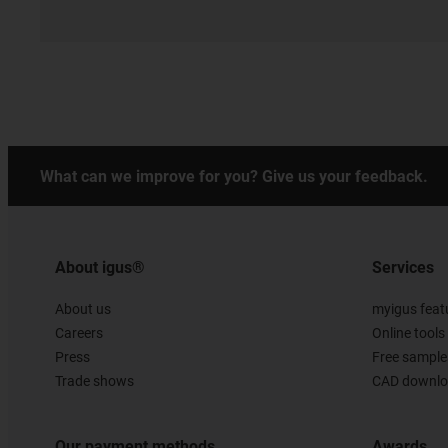
What can we improve for you? Give us your feedback.
About igus®
Services
About us
myigus feat
Careers
Online tools
Press
Free sample
Trade shows
CAD downloa
Our payment methods
Awards