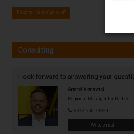
Back to "chainflex wiki"
Consulting
I look forward to answering your quest
Andrei Visnevski
Regional Manager for Baltics
+372 588 73933
Write e-mail