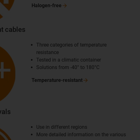
Halogen-free
t cables
Three categories of temperature
resistance
Tested in a climatic container
Solutions from -40° to 180°C
Temperature-resistant
vals
Use in different regions
More detailed information on the various