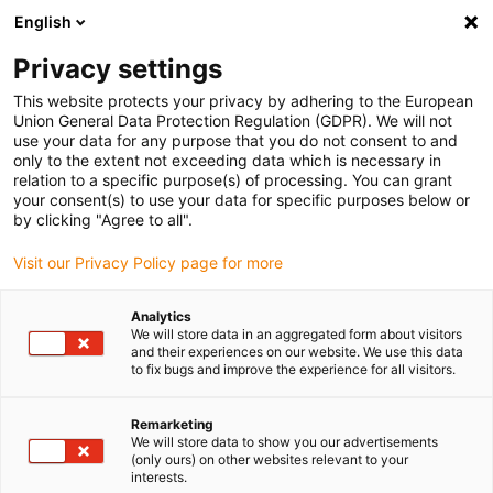
English
Please choose your delivery location
Privacy settings
The selection of the country/region page can influence various
factors such as price, shipping options and product availability.
This website protects your privacy by adhering to the European
Union General Data Protection Regulation (GDPR). We will not
use your data for any purpose that you do not consent to and
View all Locations
only to the extent not exceeding data which is necessary in
relation to a specific purpose(s) of processing. You can grant
your consent(s) to use your data for specific purposes below or
Go to www.igus.com
by clicking "Agree to all".
Visit our Privacy Policy page for more
(0)
Analytics
We will store data in an aggregated form about visitors
and their experiences on our website. We use this data
to fix bugs and improve the experience for all visitors.
Home page igus Estonia
News
Motor Cable CF33.UL
Remarketing
We will store data to show you our advertisements
(only ours) on other websites relevant to your
interests.