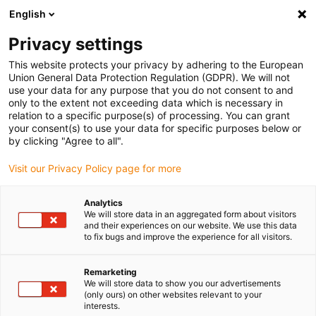
English
Please choose your delivery location
Privacy settings
The selection of the country/region page can influence various
factors such as price, shipping options and product availability.
This website protects your privacy by adhering to the European
Union General Data Protection Regulation (GDPR). We will not
use your data for any purpose that you do not consent to and
View all Locations
only to the extent not exceeding data which is necessary in
relation to a specific purpose(s) of processing. You can grant
your consent(s) to use your data for specific purposes below or
Go to www.igus.com
by clicking "Agree to all".
Visit our Privacy Policy page for more
(0)
Analytics
We will store data in an aggregated form about visitors
and their experiences on our website. We use this data
to fix bugs and improve the experience for all visitors.
Home page igus Estonia
News
Measuring System Cable Suitable For SINAMICS V90
Remarketing
We will store data to show you our advertisements
(only ours) on other websites relevant to your
interests.