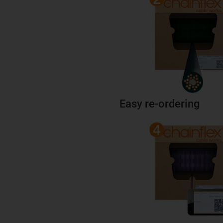
Easy re-ordering