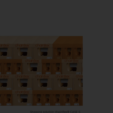
Shipping solution chainflex® CASE S