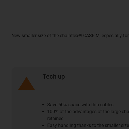
New smaller size of the chainflex® CASE M, especially for
Tech up
Save 50% space with thin cables
100% of the advantages of the large c
retained
Easy handling thanks to the smaller size