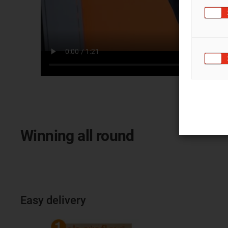
Winning all round
Easy delivery