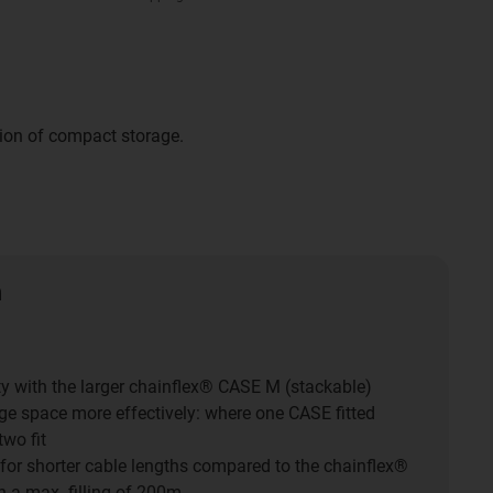
tion of compact storage.
n
ty with the larger chainflex® CASE M (stackable)
age space more effectively: where one CASE fitted
two fit
 for shorter cable lengths compared to the chainflex®
 a max. filling of 200m