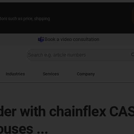
tors such as price, shipping
Book a video consultation
Industries
Services
Company
rder with chainflex CA
uses ...