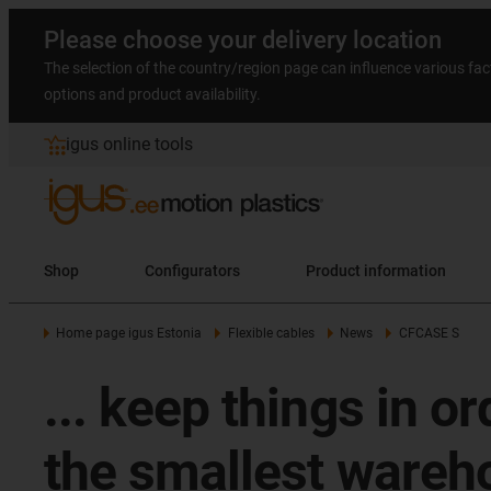
Please choose your delivery location
The selection of the country/region page can influence various fac
options and product availability.
igus online tools
Shop
Configurators
Product information
Home page igus Estonia
Flexible cables
News
CFCASE S
... keep things in o
the smallest wareho