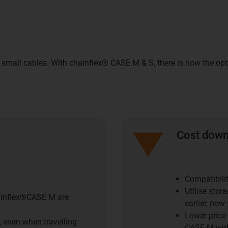
 small cables. With chainflex® CASE M & S, there is now the op
Cost dow
Compatibili
Utilise stor
hainflex®CASE M are
earlier, now 
Lower price
, even when travelling
CASE M with