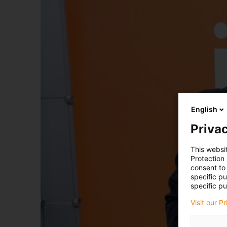
English
Privac
This websi
Protection
consent to 
specific p
specific pu
Visit our P