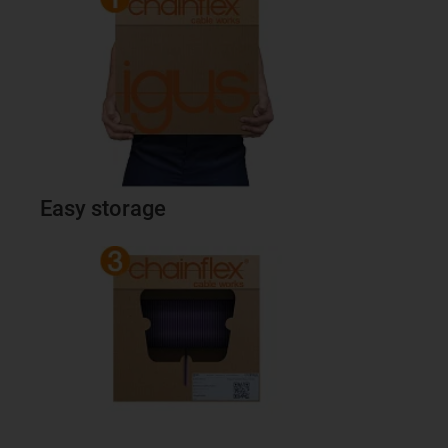
Easy storage