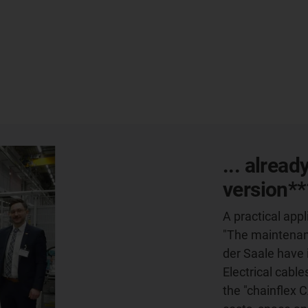
... alread
version**
A practical ap
"The maintenanc
der Saale have 
Electrical cable
the "chainflex 