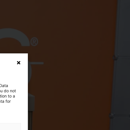
 Data
ou do not
ion to a
ta for