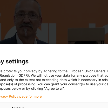
y settings
te protects your privacy by adhering to the European Union General
 Regulation (GDPR). We will not use your data for any purpose that y
and only to the extent not exceeding data which is necessary in relat
urpose(s) of processing. You can grant your consent(s) to use your da
rposes below or by clicking "Agree to all".
rivacy Policy page for more