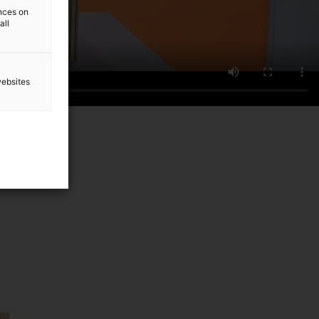
ences on
all
websites