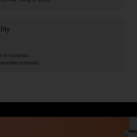
lity
 of materials
eusable materials