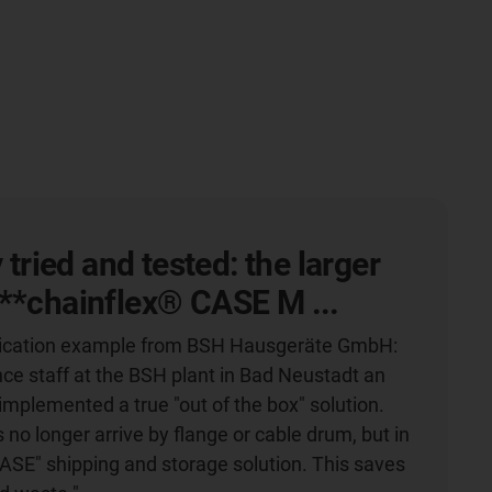
y tried and tested: the larger
**chainflex® CASE M ...
plication example from BSH Hausgeräte GmbH:
e staff at the BSH plant in Bad Neustadt an
implemented a true "out of the box" solution.
s no longer arrive by flange or cable drum, but in
CASE" shipping and storage solution. This saves