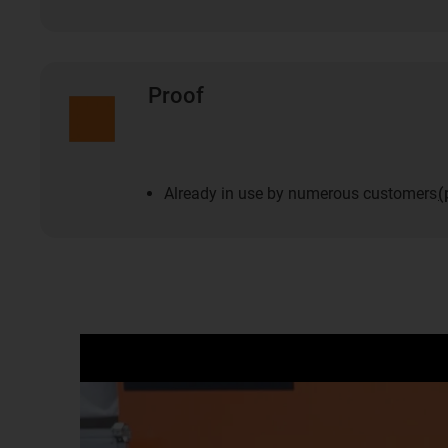
Proof
Already in use by numerous customers
(