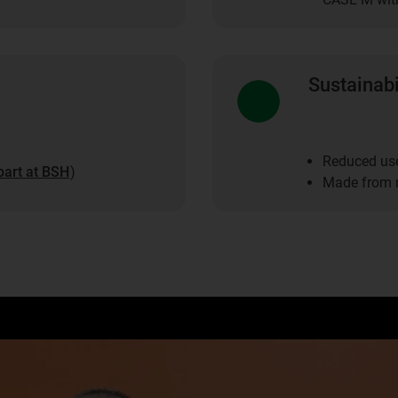
Sustainabi
Reduced use
part at BSH
)
Made from r