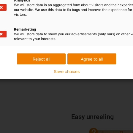
Analytics
We will store data in an aggregated form about visitors and their experi
our website. We use this data to fix bugs and improve the experience for 
visitors.
Remarketing
We will store data to show you our advertisements (only ours) on other 
relevant to your interests.
Reject all
Agree to all
Save choices
Easy unreeling