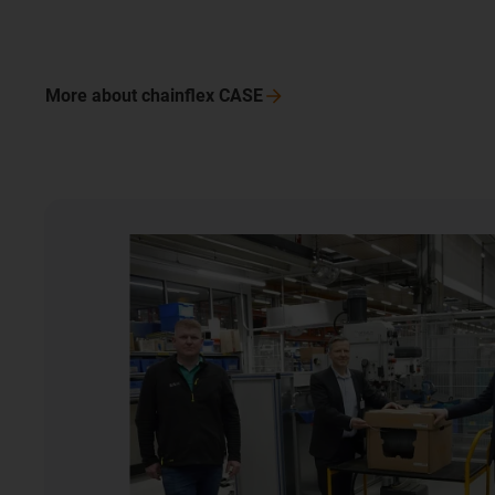
More about chainflex CASE