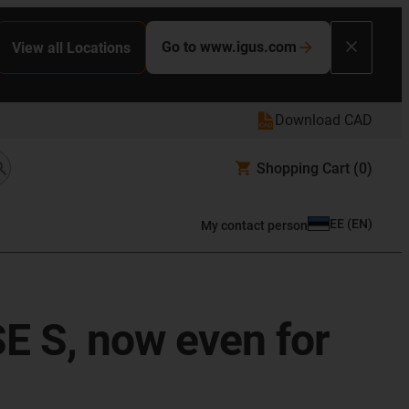
Go to www.igus.com
View all Locations
Download CAD
Shopping Cart
(0)
EE
(
EN
)
My contact person
SE S, now even for