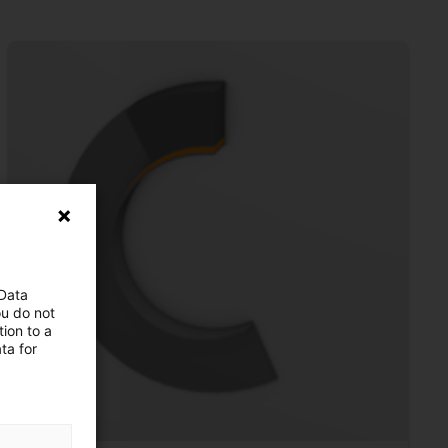
 Data
ou do not
ion to a
ta for