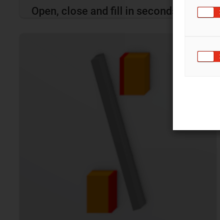
Open, close and fill in seconds