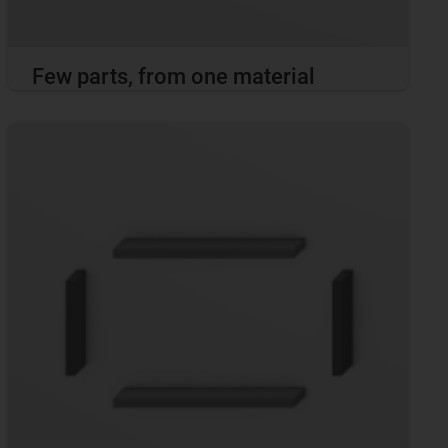
Few parts, from one material