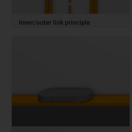
Inner/outer link principle