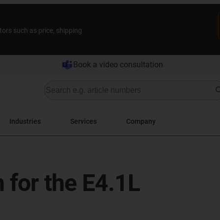
tors such as price, shipping
Book a video consultation
Industries
Services
Company
 for the E4.1L