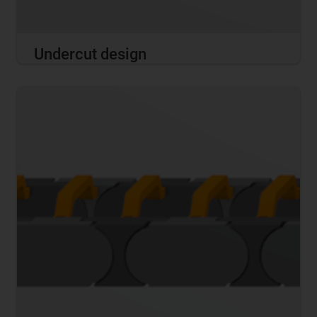
Undercut design