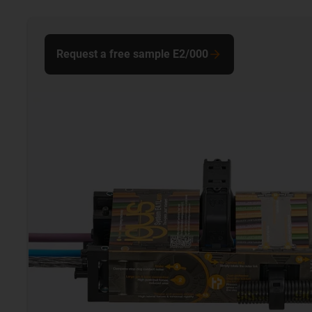
Request a free sample E2/000