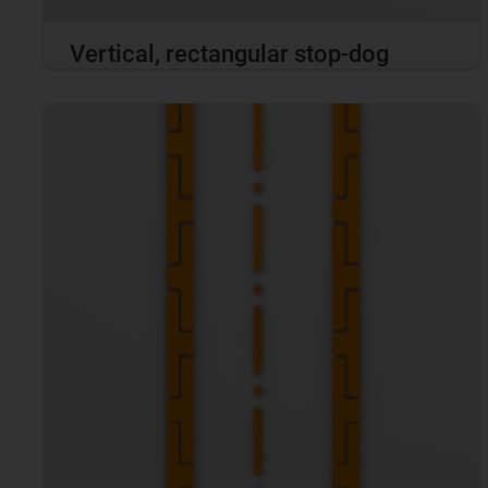
Vertical, rectangular stop-dog