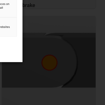
ences on
Noise brake
all
websites