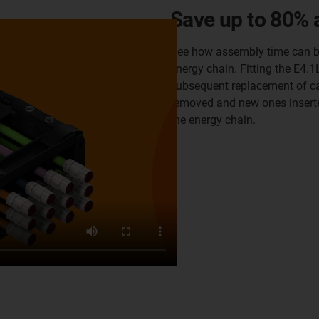
Save up to 80% 
See how assembly time can be
energy chain. Fitting the E4.
subsequent replacement of ca
removed and new ones insert
the energy chain.