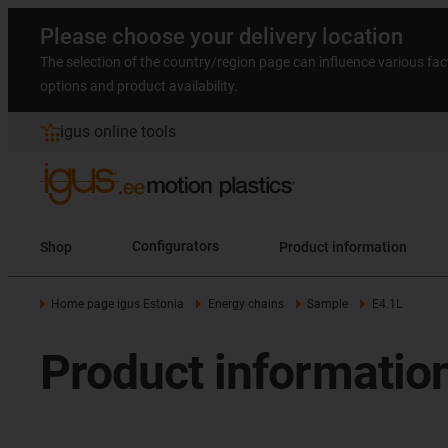
Please choose your delivery location
The selection of the country/region page can influence various fac
options and product availability.
igus online tools
Shop
Configurators
Product information
Home page igus Estonia
Energy chains
Sample
E4.1L
Product information