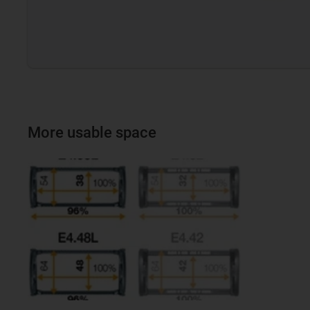
More usable space