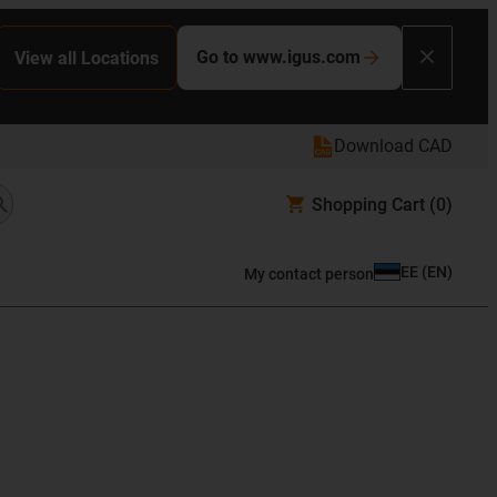
Go to www.igus.com
View all Locations
Download CAD
Shopping Cart
(0)
EE
(
EN
)
My contact person