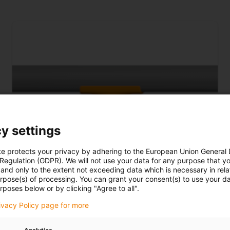
y settings
te protects your privacy by adhering to the European Union General
 Regulation (GDPR). We will not use your data for any purpose that y
and only to the extent not exceeding data which is necessary in relat
urpose(s) of processing. You can grant your consent(s) to use your da
rposes below or by clicking "Agree to all".
rivacy Policy page for more