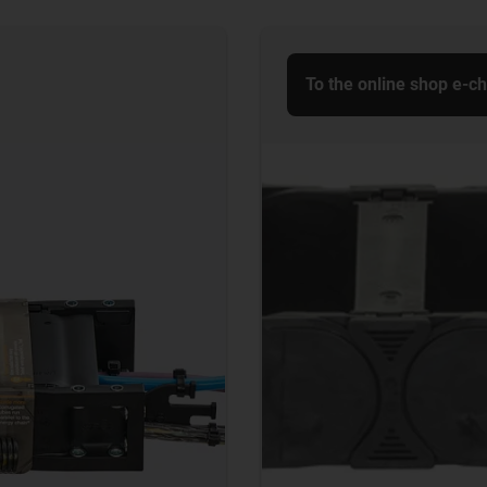
To the online shop e-c