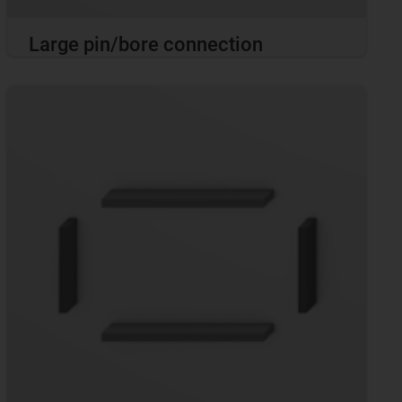
Large pin/bore connection