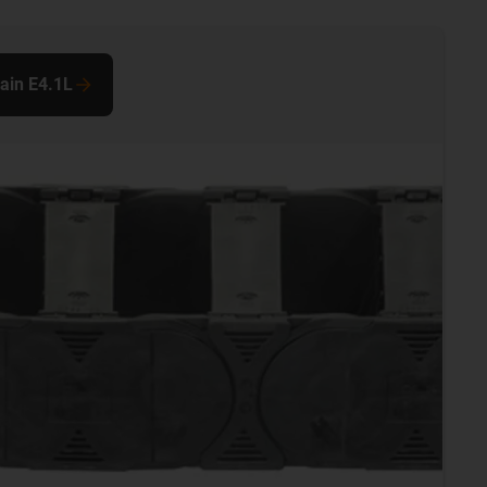
hain E4.1L