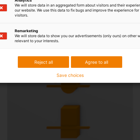
Analytics
We will store data in an aggregated form about visitors and their experi
Cable-friendly plastic crossbars
our website. We use this data to fix bugs and improve the experience for 
visitors.
Remarketing
We will store data to show you our advertisements (only ours) on other 
relevant to your interests.
Reject all
Agree to all
Save choices