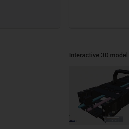
Interactive 3D model