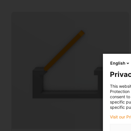
English
Privac
This websi
Protection
consent to 
specific p
specific pu
Visit our P