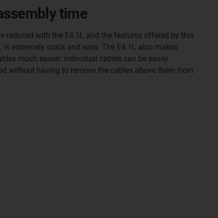
assembly time
 reduced with the E4.1L and the features offered by this
1L is extremely quick and easy. The E4.1L also makes
bles much easier: individual cables can be easily
ed without having to remove the cables above them from