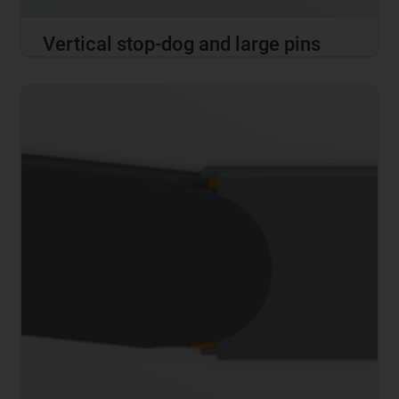
Vertical stop-dog and large pins