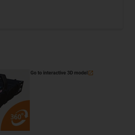
Go to interactive 3D
model