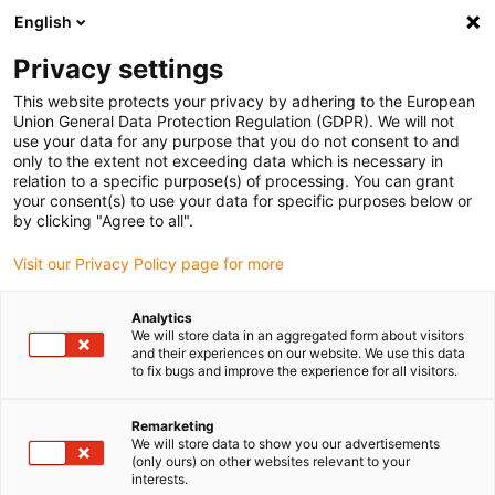
English
Please choose your delivery location
Privacy settings
The selection of the country/region page can influence various
factors such as price, shipping options and product availability.
This website protects your privacy by adhering to the European
Union General Data Protection Regulation (GDPR). We will not
use your data for any purpose that you do not consent to and
View all Locations
only to the extent not exceeding data which is necessary in
relation to a specific purpose(s) of processing. You can grant
your consent(s) to use your data for specific purposes below or
Go to www.igus.com
by clicking "Agree to all".
Visit our Privacy Policy page for more
(0)
Analytics
We will store data in an aggregated form about visitors
and their experiences on our website. We use this data
to fix bugs and improve the experience for all visitors.
Home page igus Estonia
Support tray
Super Aluminum Offshoot Sheath
Remarketing
We will store data to show you our advertisements
(only ours) on other websites relevant to your
Super aluminium support
interests.