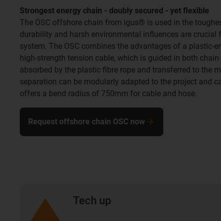
Strongest energy chain - doubly secured - yet flexible
The OSC offshore chain from igus® is used in the toughest
durability and harsh environmental influences are crucial f
system. The OSC combines the advantages of a plastic-en
high-strength tension cable, which is guided in both chain 
absorbed by the plastic fibre rope and transferred to the m
separation can be modularly adapted to the project and 
offers a bend radius of 750mm for cable and hose.
Request offshore chain OSC now
Tech up