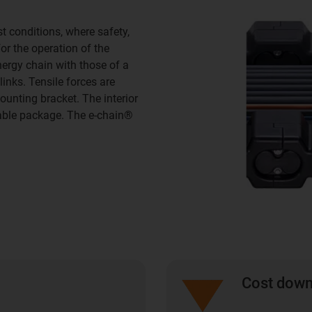
 conditions, where safety,
or the operation of the
ergy chain with those of a
links. Tensile forces are
ounting bracket. The interior
cable package. The e-chain®
Cost dow