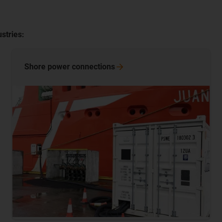
stries:
Shore power
connections