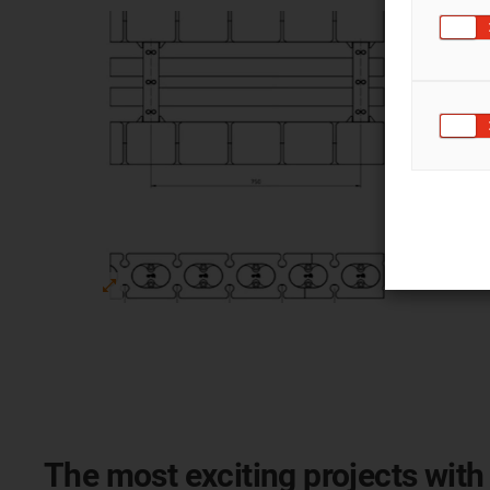
The most exciting projects with