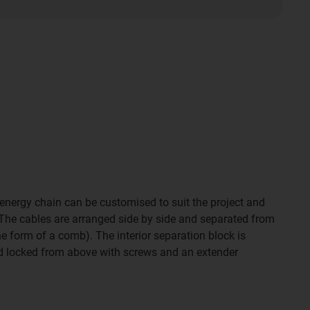
 energy chain can be customised to suit the project and
 The cables are arranged side by side and separated from
e form of a comb). The interior separation block is
nd locked from above with screws and an extender