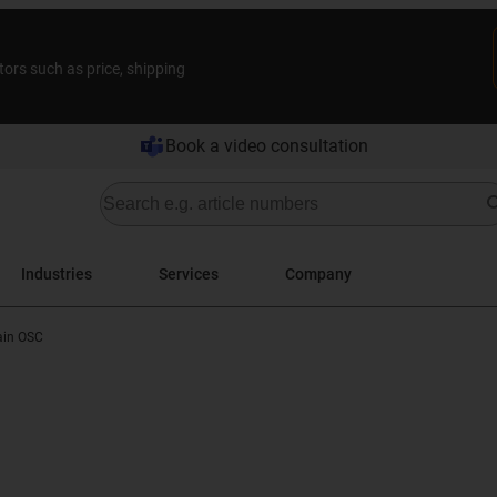
tors such as price, shipping
Book a video consultation
Industries
Services
Company
ain OSC