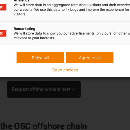
Analytics
We will store data in an aggregated form about visitors and their experi
Cable diameter
our website. We use this data to fix bugs and improve the experience for 
visitors.
Hi [mm]
Remarketing
Ha [mm]
We will store data to show you our advertisements (only ours) on other 
relevant to your interests.
Pitch [mm]
Bend radius [mm]
Reject all
Agree to all
Weight [kg/m]
Save choices
Workload [kN]
Request offshore chain now
 the OSC offshore chain