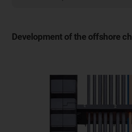
Development of the offshore c