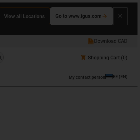
Go to www.igus.com
View all Locations
Download CAD
Shopping Cart
(0)
EE
(
EN
)
My contact person