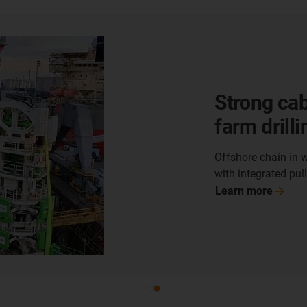
Shore-sid
managemen
storage un
Offshore chain OSC 
Liquefied Natural 
Learn
more