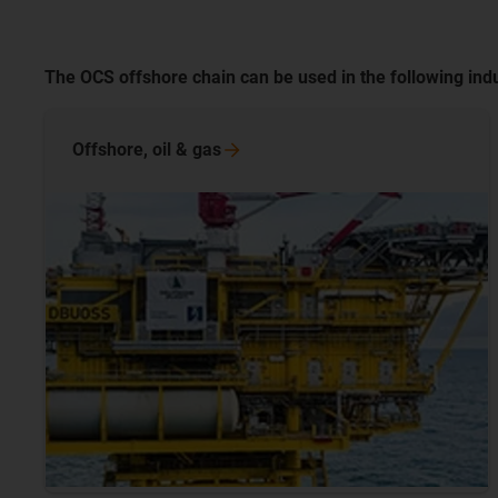
The OCS offshore chain can be used in the following indu
Offshore, oil &
gas