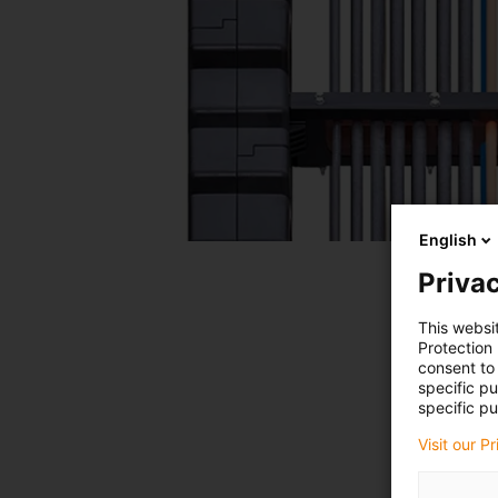
English
Privac
This websi
Protection
consent to 
specific p
specific pu
Visit our P