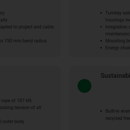
ary
Turnkey sol
ally
housings inc
dapted to project and cable
Integration
maintenance
or 750 mm bend radius
Mounting bra
Energy chai
Sustainabi
c rope of 187 kN
ocking tension of all
Built-in en
recycled fre
U outer body