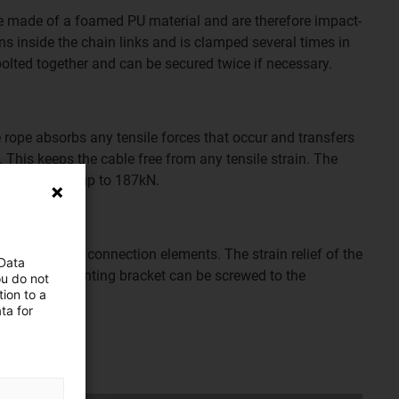
re made of a foamed PU material and are therefore impact-
uns inside the chain links and is clamped several times in
 bolted together and can be secured twice if necessary.
e rope absorbs any tensile forces that occur and transfers
 This keeps the cable free from any tensile strain. The
ile forces of up to 187kN.
n the two steel connection elements. The strain relief of the
 Data
 point. The mounting bracket can be screwed to the
ou do not
ion to a
ugh-holes.
ta for