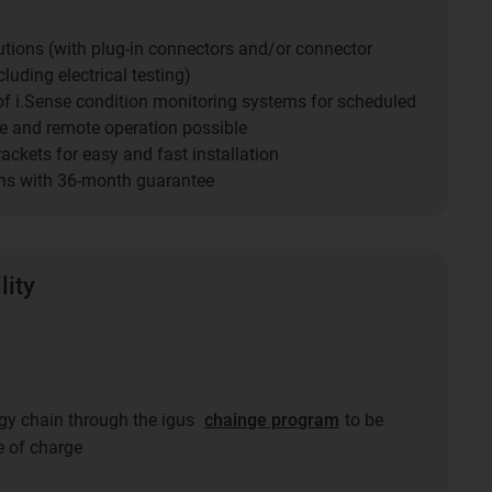
utions (with plug-in connectors and/or connector
luding electrical testing)
 of i.Sense condition monitoring systems for scheduled
 and remote operation possible
ckets for easy and fast installation
ns with 36-month guarantee
lity
ergy chain through the igus
chainge program
to be
e of charge