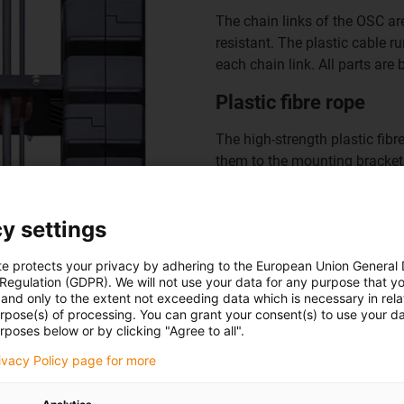
The chain links of the OSC a
resistant. The plastic cable r
each chain link. All parts are
Plastic fibre rope
The high-strength plastic fibr
them to the mounting bracket.
tension cable can absorb tens
Mounting bracket
y settings
The plastic fibre cable ends i
te protects your privacy by adhering to the European Union General
cable is also located at this
 Regulation (GDPR). We will not use your data for any purpose that y
and only to the extent not exceeding data which is necessary in relat
customer structure using thro
urpose(s) of processing. You can grant your consent(s) to use your da
rposes below or by clicking "Agree to all".
rivacy Policy page for more