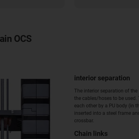
hain OCS
interior separation
The interior separation of the
the cables/hoses to be used.
each other by a PU body (in th
inserted into a steel frame a
crossbar.
Chain links