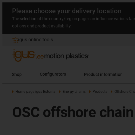
Please choose your delivery location
The selection of the country/region page can influence various fac
options and product availability.
igus online tools
Shop
Configurators
Product information
Home page igus Estonia
Energy chains
Products
Offshore Ch
OSC offshore chain