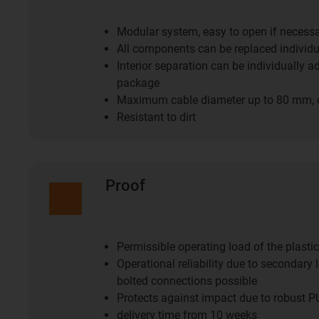
Modular system, easy to open if necess
All components can be replaced individu
Interior separation can be individually a
package
Maximum cable diameter up to 80 mm, 
Resistant to dirt
Proof
Permissible operating load of the plasti
Operational reliability due to secondary l
bolted connections possible
Protects against impact due to robust P
delivery time from 10 weeks