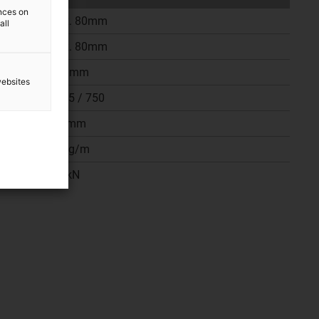
ences on
Max. 80mm
all
Max. 80mm
180 mm
websites
187,5 / 750
750mm
40 kg/m
187kN