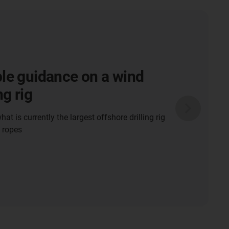
e power cable
t system for floating
it in Bahrain
is used in the floating storage unit at the
Gas (LNG) terminal.