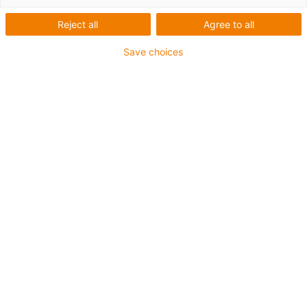
Reject all
Agree to all
Plane-chain
Save choices
Innovative solutions for energy
and data supply in the
automation for long travels -
innovative trough system for
safe side-mounted chain
guidance
A reliable, fast and safe energy and data supply is
always required, particularly in the automotive industry,
whether as a linear, gantry or industrial robot travelling
on the 7th axis. For maximum reliability in applications