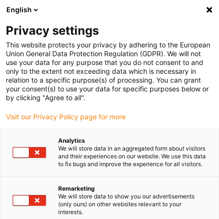
English
Please choose your delivery location
Privacy settings
The selection of the country/region page can influence various
factors such as price, shipping options and product availability.
This website protects your privacy by adhering to the European
Union General Data Protection Regulation (GDPR). We will not
use your data for any purpose that you do not consent to and
View all Locations
only to the extent not exceeding data which is necessary in
relation to a specific purpose(s) of processing. You can grant
your consent(s) to use your data for specific purposes below or
Go to www.igus.com
by clicking "Agree to all".
Visit our Privacy Policy page for more
(0)
Analytics
We will store data in an aggregated form about visitors
and their experiences on our website. We use this data
to fix bugs and improve the experience for all visitors.
Home page igus Estonia
Innovations
Plane-Chain
Remarketing
We will store data to show you our advertisements
(only ours) on other websites relevant to your
interests.