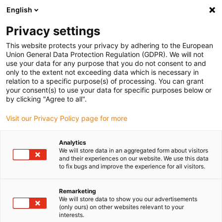
English
Please choose your delivery
location
Privacy settings
The selection of the country/region page can influence
This website protects your privacy by adhering to the European
Union General Data Protection Regulation (GDPR). We will not
various factors such as price, shipping options and
use your data for any purpose that you do not consent to and
product availability.
only to the extent not exceeding data which is necessary in
relation to a specific purpose(s) of processing. You can grant
Go to www.igus.com
View all locations
your consent(s) to use your data for specific purposes below or
by clicking "Agree to all".
search
(
0
)
Visit our Privacy Policy page for more
search
Analytics
Home
...
We will store data in an aggregated form about visitors
and their experiences on our website. We use this data
Complete systems with measurement technology
to fix bugs and improve the experience for all visitors.
Complete
Remarketing
We will store data to show you our advertisements
systems
(only ours) on other websites relevant to your
interests.