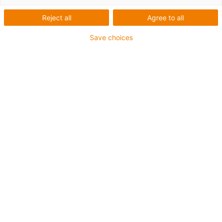
with
Reject all
Agree to all
Save choices
measurement
technology
Categories
List
Tile