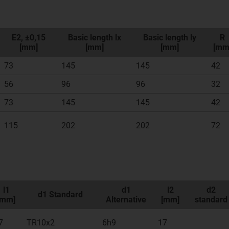
E2, ±0,15
Basic length lx
Basic length ly
R
[mm]
[mm]
[mm]
[mm
73
145
145
42
56
96
96
32
73
145
145
42
115
202
202
72
l1
d1
l2
d2
d1 Standard
[mm]
Alternative
[mm]
standard
7
TR10x2
6h9
17