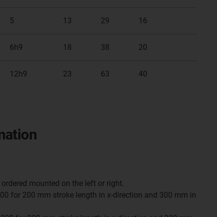
5
13
29
16
6h9
18
38
20
12h9
23
63
40
mation
ordered mounted on the left or right.
0 for 200 mm stroke length in x-direction and 300 mm in