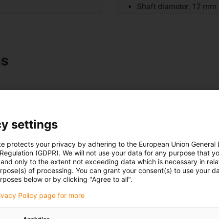
Shaft diameter: 12 mm
ns
y settings
te protects your privacy by adhering to the European Union General
 Regulation (GDPR). We will not use your data for any purpose that y
and only to the extent not exceeding data which is necessary in relat
urpose(s) of processing. You can grant your consent(s) to use your da
rposes below or by clicking "Agree to all".
rivacy Policy page for more