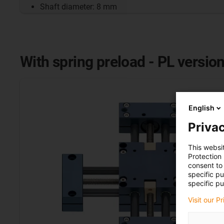
Shaft diameter: 8 mm
With spring preload - PL versio
English
Privac
This websi
Protection
consent to 
specific p
specific pu
Visit our P