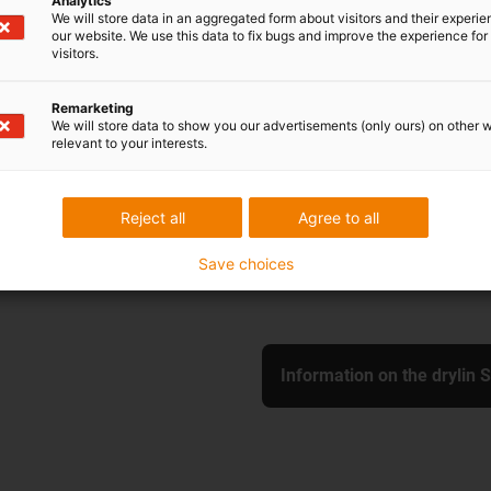
Analytics
We will store data in an aggregated form about visitors and their experi
our website. We use this data to fix bugs and improve the experience for 
visitors.
SHT-XY-20-EWM-P
Remarketing
We will store data to show you our advertisements (only ours) on other 
max. stroke length: 50
relevant to your interests.
Slide length: 130 mm
Shaft material: Stainles
Shaft diameter: 20 mm
Reject all
Agree to all
With pretension
Save choices
Information on the drylin