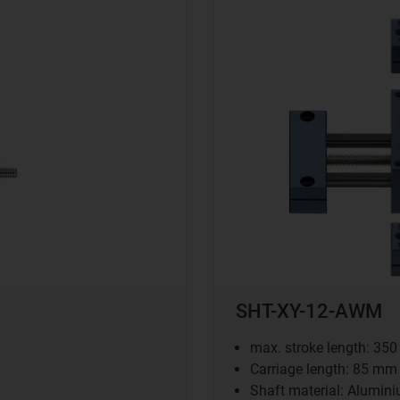
SHT-XY-12-AWM
max. stroke length: 35
Carriage length: 85 mm
Shaft material: Alumin