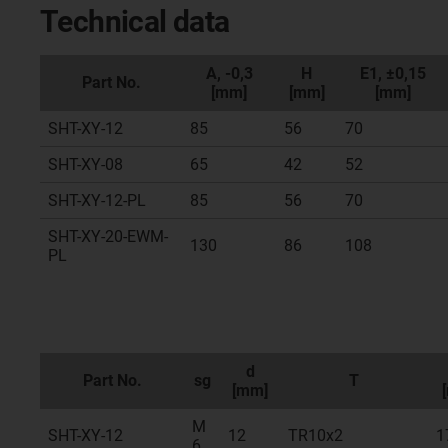
Technical data
A, -0,3
H
E1, ±0,15
Part No.
[mm]
[mm]
[mm]
SHT-XY-12
85
56
70
SHT-XY-08
65
42
52
SHT-XY-12-PL
85
56
70
SHT-XY-20-EWM-
130
86
108
PL
d
Part No.
sg
T
[mm]
M
SHT-XY-12
12
TR10x2
1
6