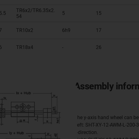
TR6x2/TR6.35x2.
5.5
5
15
54
7
TR10x2
6h9
17
6
TR18x4
-
26
Assembly infor
The y-axis hand wheel can be 
Left: SHT-XY-12-AWM-L-200-30
y-direction.