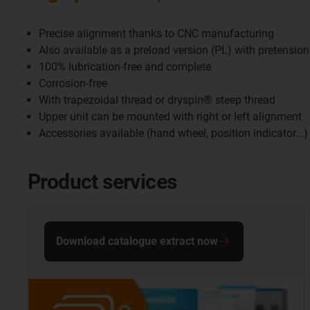
Precise alignment thanks to CNC manufacturing
Also available as a preload version (PL) with pretension
100% lubrication-free and complete
Corrosion-free
With trapezoidal thread or dryspin® steep thread
Upper unit can be mounted with right or left alignment
Accessories available (hand wheel, position indicator...)
Product services
Download catalogue extract now