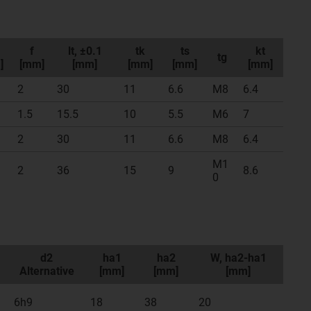
f
lt, ±0.1
tk
ts
kt
tg
]
[mm]
[mm]
[mm]
[mm]
[mm]
2
30
11
6.6
M8
6.4
1.5
15.5
10
5.5
M6
7
2
30
11
6.6
M8
6.4
M1
2
36
15
9
8.6
0
d2
ha1
ha2
W, ha2-ha1
Alternative
[mm]
[mm]
[mm]
6h9
18
38
20