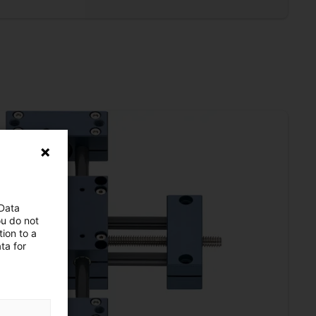
 Data
ou do not
ion to a
ta for