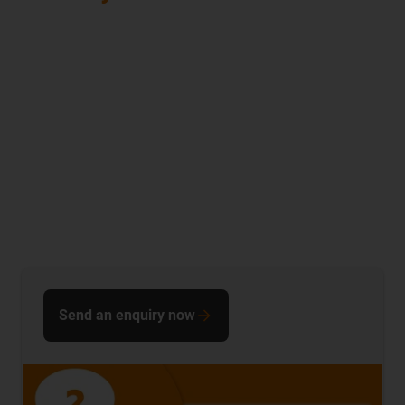
Send an enquiry now