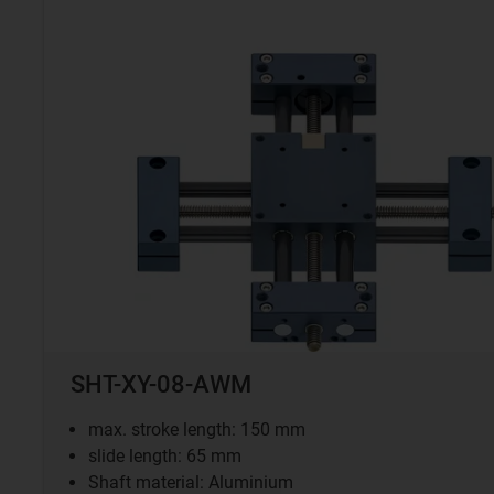
SHT-XY-08-AWM
max. stroke length: 150 mm
slide length: 65 mm
Shaft material: Aluminium