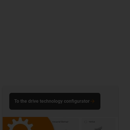
To the drive technology configurator