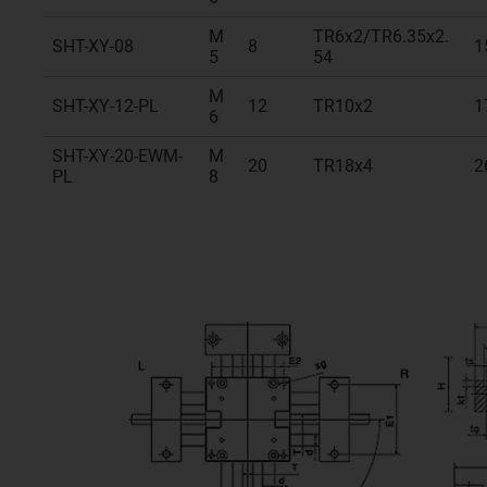
M
TR6x2/TR6.35x2.
SHT-XY-08
8
1
5
54
M
SHT-XY-12-PL
12
TR10x2
1
6
SHT-XY-20-EWM-
M
20
TR18x4
2
PL
8