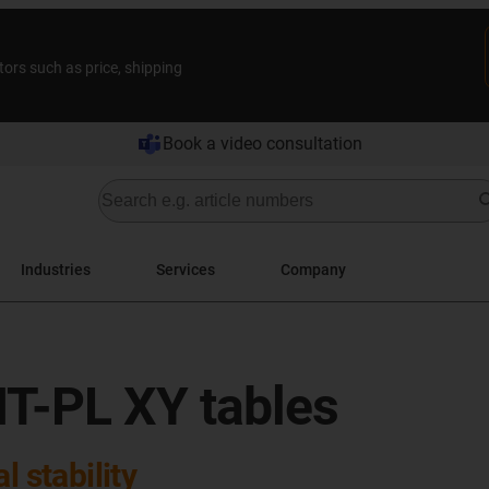
tors such as price, shipping
Book a video consultation
Industries
Services
Company
T-PL XY tables
l stability