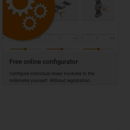
Free online configurator
Configure individual linear modules to the
millimetre yourself. Without registration.