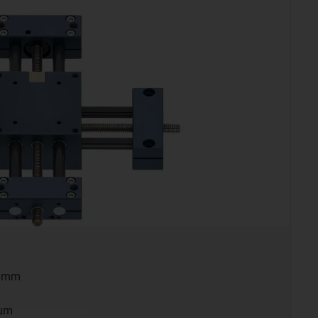
0 mm
ium