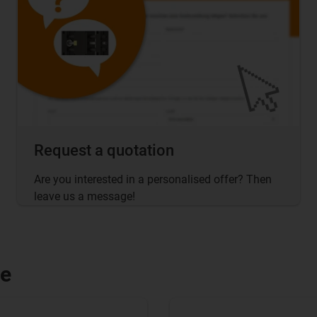
Request a quotation
Are you interested in a personalised offer? Then
leave us a message!
le