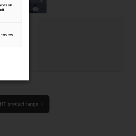
ences on
all
L
websites
0 mm
s steel
 SHT product range