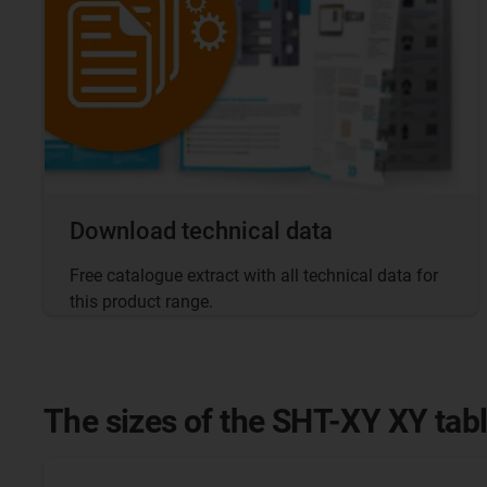
Download technical data
Free catalogue extract with all technical data for
this product range.
The sizes of the SHT-XY XY tab