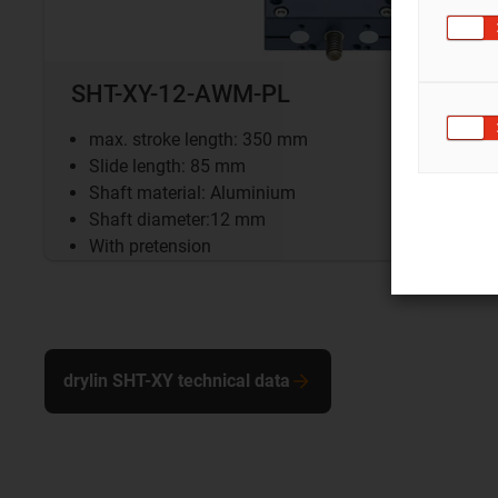
SHT-XY-12-AWM-PL
max. stroke length: 350 mm
Slide length: 85 mm
Shaft material: Aluminium
Shaft diameter:12 mm
With pretension
drylin SHT-XY technical data