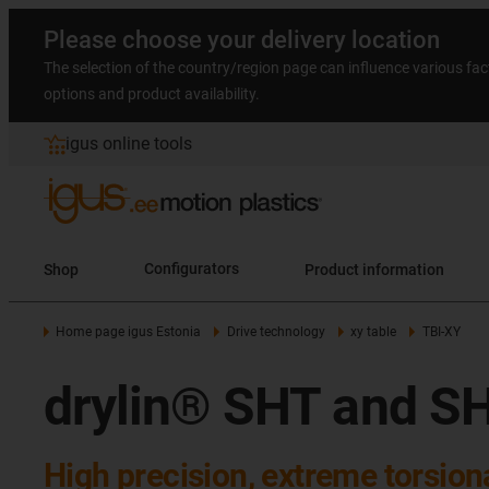
Please choose your delivery location
The selection of the country/region page can influence various fac
options and product availability.
igus online tools
Shop
Configurators
Product information
Home page igus Estonia
Drive technology
xy table
TBI-XY
drylin® SHT and SH
High precision, extreme torsiona