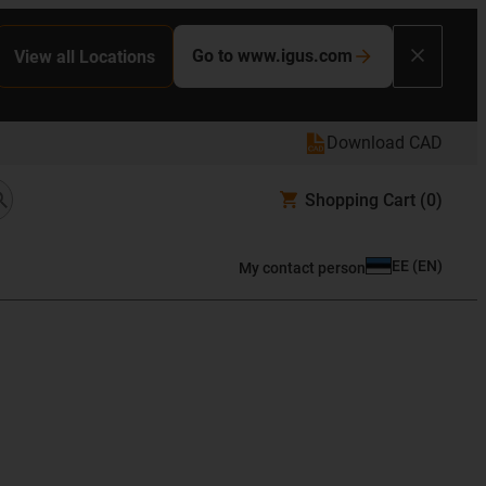
Go to www.igus.com
View all Locations
Download CAD
Shopping Cart
(0)
EE
(
EN
)
My contact person