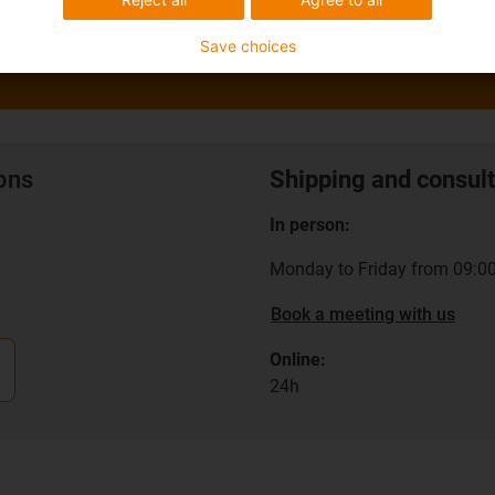
Save choices
ions
Shipping and consult
In person:
Monday to Friday from 09:00
Book a meeting with us
Online:
24h