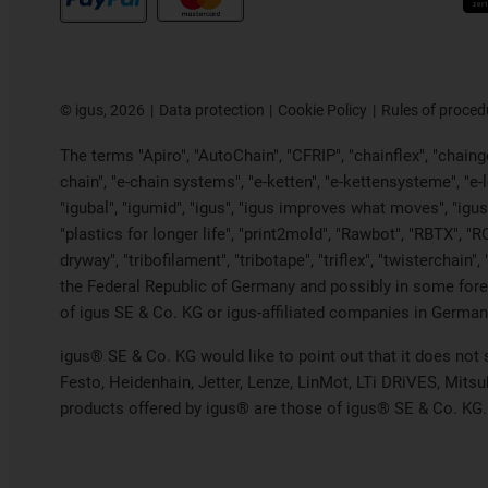
©
igus, 2026
Data protection
Cookie Policy
Rules of proced
The terms "Apiro", "AutoChain", "CFRIP", "chainflex", "chainge"
chain", "e-chain systems", "e-ketten", "e-kettensysteme", "e-loo
"igubal", "igumid", "igus", "igus improves what moves", "igus
"plastics for longer life", "print2mold", "Rawbot", "RBTX", "R
dryway", "tribofilament", "tribotape", "triflex", "twistercha
the Federal Republic of Germany and possibly in some forei
of igus SE & Co. KG or igus-affiliated companies in Germany
igus® SE & Co. KG would like to point out that it does not
Festo, Heidenhain, Jetter, Lenze, LinMot, LTi DRiVES, Mits
products offered by igus® are those of igus® SE & Co. KG.