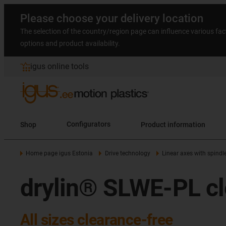
Please choose your delivery location
The selection of the country/region page can influence various fac
options and product availability.
igus online tools
Shop
Configurators
Product information
Home page igus Estonia
Drive technology
Linear axes with spindl
drylin® SLWE-PL cl
All sizes clearance-free