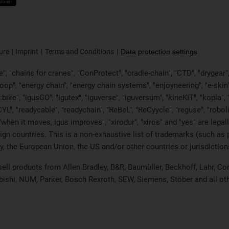
ure
Imprint
Terms and Conditions
Data protection settings
, "chains for cranes", "ConProtect", "cradle-chain", "CTD", "drygear", "d
p", "energy chain", "energy chain systems", "enjoyneering", "e-skin", "e-s
:bike", "igusGO", "igutex", "iguverse", "iguversum", "kineKIT", "kopla
CYL", "readycable", "readychain", "ReBeL", "ReCyycle", "reguse", "robol
in", "when it moves, igus improves", "xirodur", "xiros" and "yes" are 
gn countries. This is a non-exhaustive list of trademarks (such as
, the European Union, the US and/or other countries or jurisdiction
 sell products from Allen Bradley, B&R, Baumüller, Beckhoff, Lahr,
ubishi, NUM, Parker, Bosch Rexroth, SEW, Siemens, Stöber and all o