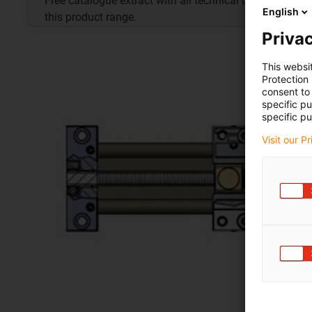
Free catalogue extract with all technical data for
English
this product range.
Privac
This websi
Protection
consent to 
specific p
specific pu
Visit our P