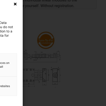
Configure individual linear modules to the
millimetre yourself. Without registration.
 Data
ou do not
ion to a
ta for
ences on
all
websites