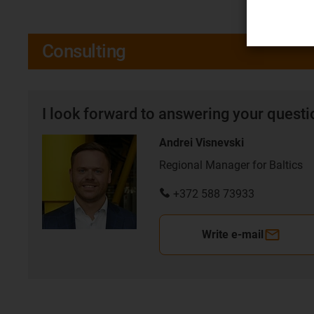
Consulting
I look forward to answering your quest
Andrei Visnevski
Regional Manager for Baltics
+372 588 73933
Write e-mail