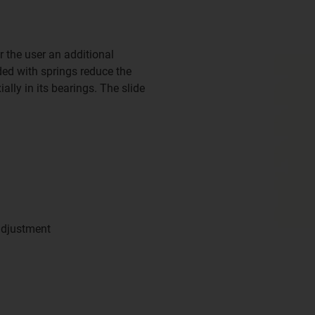
r the user an additional
ded with springs reduce the
ially in its bearings. The slide
adjustment