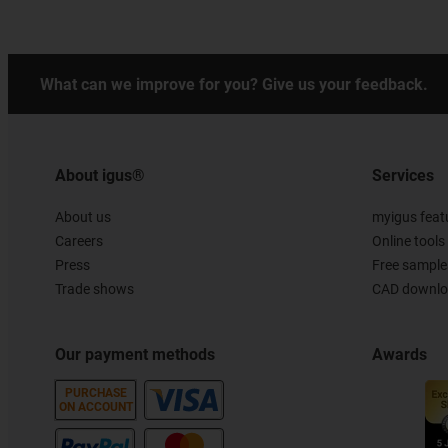
What can we improve for you? Give us your feedback.
About igus®
Services
About us
myigus feat
Careers
Online tools
Press
Free sample
Trade shows
CAD downloa
Our payment methods
Awards
PURCHASE
ON ACCOUNT