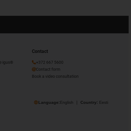
Contact
he igus®
+372 667 5600
Contact form
Book a video consultation
Language:
English
Country:
Eesti