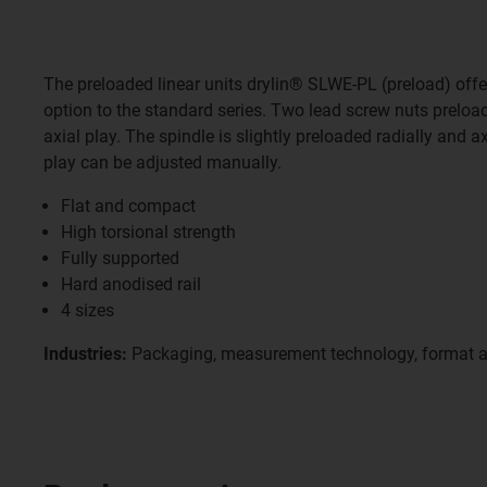
The preloaded linear units drylin® SLWE-PL (preload) offe
option to the standard series. Two lead screw nuts preloa
axial play. The spindle is slightly preloaded radially and ax
play can be adjusted manually.
Flat and compact
High torsional strength
Fully supported
Hard anodised rail
4 sizes
Industries:
Packaging, measurement technology, format 