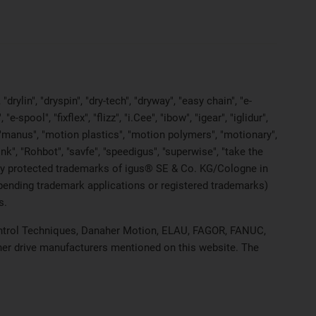
rylin", "dryspin", "dry-tech", "dryway", "easy chain", "e-
pool", "fixflex", "flizz", "i.Cee", "ibow", "igear", "iglidur",
", "manus", "motion plastics", "motion polymers", "motionary",
ink", "Rohbot", "savfe", "speedigus", "superwise", "take the
legally protected trademarks of igus® SE & Co. KG/Cologne in
 pending trademark applications or registered trademarks)
s.
 Control Techniques, Danaher Motion, ELAU, FAGOR, FANUC,
ther drive manufacturers mentioned on this website. The