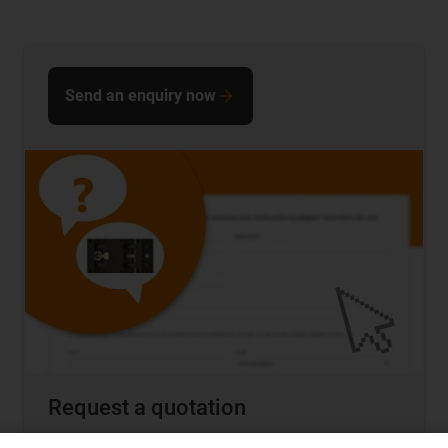
Send an enquiry now
Request a quotation