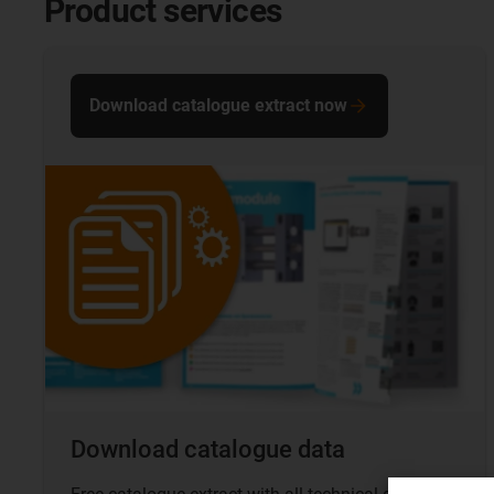
Product services
Download catalogue extract now
Download catalogue data