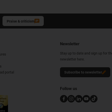
Praise & criticism
Newsletter
Stay up to date and sign up for t
ures
newsletter here.
s
d portal
Subscribe to newsletter
Follow us