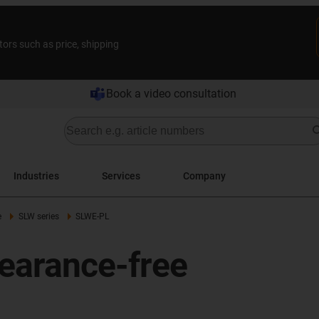
tors such as price, shipping
Book a video consultation
Industries
Services
Company
e
SLW series
SLWE-PL
earance-free