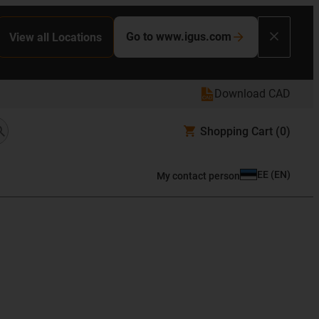
Go to www.igus.com
View all Locations
Download CAD
Shopping Cart
(0)
EE
(
EN
)
My contact person