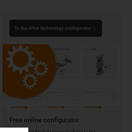
To the drive technology configurator
Free online configurator