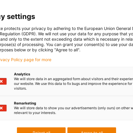
Are you interested in a personalised offer? Then
leave us a message!
y settings
te protects your privacy by adhering to the European Union General
 Regulation (GDPR). We will not use your data for any purpose that y
and only to the extent not exceeding data which is necessary in relat
urpose(s) of processing. You can grant your consent(s) to use your da
rposes below or by clicking "Agree to all".
rivacy Policy page for more
Analytics
We will store data in an aggregated form about visitors and their experi
our website. We use this data to fix bugs and improve the experience for 
visitors.
Remarketing
We will store data to show you our advertisements (only ours) on other 
relevant to your interests.
Reject all
Agree to all