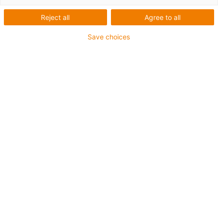
economic one
Reject all
Agree to all
Save choices
The SHTP linear module is part of the cost-effective
econ series. Crossbars and slides in the SHTP series are
manufactured using injection moulding. The materials
for the round shaft and spindle can be selected. This