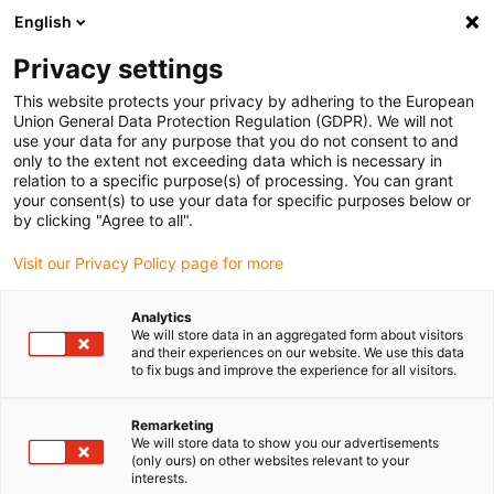
English
Please choose your delivery location
Privacy settings
The selection of the country/region page can influence various
factors such as price, shipping options and product availability.
This website protects your privacy by adhering to the European
Union General Data Protection Regulation (GDPR). We will not
use your data for any purpose that you do not consent to and
View all Locations
only to the extent not exceeding data which is necessary in
relation to a specific purpose(s) of processing. You can grant
your consent(s) to use your data for specific purposes below or
Go to www.igus.com
by clicking "Agree to all".
Visit our Privacy Policy page for more
(0)
Analytics
We will store data in an aggregated form about visitors
and their experiences on our website. We use this data
to fix bugs and improve the experience for all visitors.
Home page igus Estonia
SHT series
SHTP
Remarketing
We will store data to show you our advertisements
drylin® SHTP - the
(only ours) on other websites relevant to your
interests.