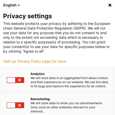
English
Please choose your delivery location
Privacy settings
The selection of the country/region page can influence various
factors such as price, shipping options and product availability.
This website protects your privacy by adhering to the European
Union General Data Protection Regulation (GDPR). We will not
use your data for any purpose that you do not consent to and
View all Locations
only to the extent not exceeding data which is necessary in
relation to a specific purpose(s) of processing. You can grant
your consent(s) to use your data for specific purposes below or
Go to www.igus.com
by clicking "Agree to all".
Visit our Privacy Policy page for more
(0)
Analytics
We will store data in an aggregated form about visitors
and their experiences on our website. We use this data
to fix bugs and improve the experience for all visitors.
Home page igus Estonia
SHT series
SHT-BB
Remarketing
We will store data to show you our advertisements
SHT-BB - Linear modules
(only ours) on other websites relevant to your
interests.