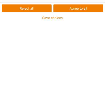
with ball bearing spindle
Reject all
Agree to all
Save choices
Higher speed
Higher precision
Less axial play
Radial load permitted by belt drive
Constant torque
Freely selectable stroke lengths