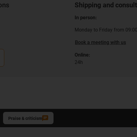
ions
Shipping and consult
In person:
Monday to Friday from 09:00
Book a meeting with us
Online:
24h
Praise & criticism