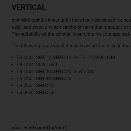
VERTICAL
drylin®®-spindle linear units have been developed for posit
helix lead screws, which can be driven either manually or
The suitability of the spindle linear units for your applic
The following trapezoidal thread sizes are installed in the 
TR 10x2: SHT-12, SHTC-12, SHTP-12, SLW-1040
TR 14x4: SLW-1660
TR 18x4: SHT-20, SHTC-20, SLW-2080
TR 24x5: SHT-30, SHTC-30
TR 26x5: SHTC-40
TR 30x6: SHTC-50
max. Feed speed [m/min.]