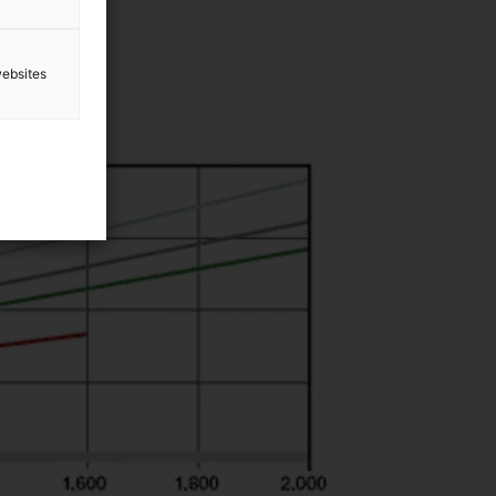
websites