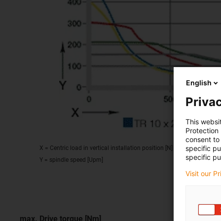
English
Privac
This websi
Protection
consent to 
specific p
X = Centric load in vertical installation position [N]
specific pu
Y = spindle speed [Upm]
Visit our P
max. Drive torque [Nm]