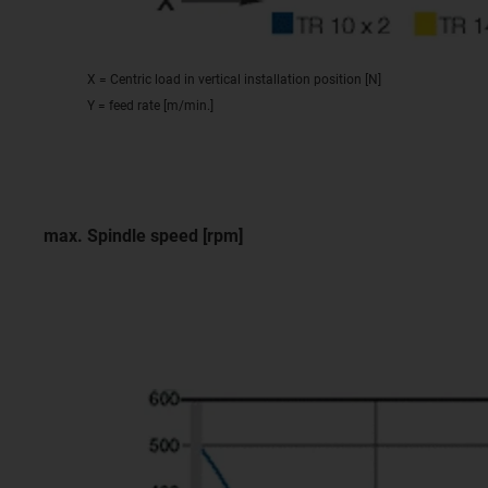
X = Centric load in vertical installation position [N]
Y = feed rate [m/min.]
max. Spindle speed [rpm]