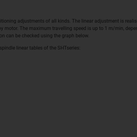
ioning adjustments of all kinds. The linear adjustment is realise
 by motor. The maximum travelling speed is up to 1 m/min, depe
ation can be checked using the graph below.
spindle linear tables of the SHTseries: