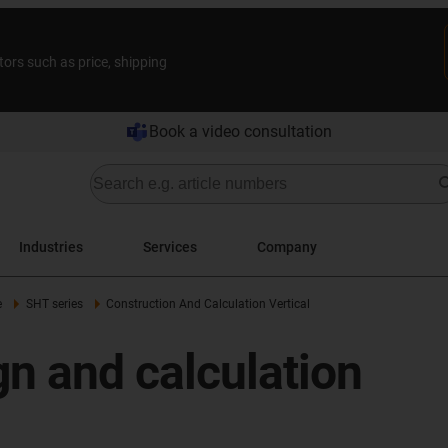
tors such as price, shipping
Book a video consultation
Industries
Services
Company
e
SHT series
Construction And Calculation Vertical
n and calculation