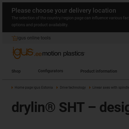
Please choose your delivery location
The selection of the country/region page can influence various fac
options and product availability.
igus online tools
Shop
Configurators
Product information
Home page igus Estonia
Drive technology
Linear axes with spindl
drylin® SHT – desig