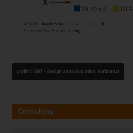
X = Centric load in vertical installation position [N]
Y = required Max. Drive motor. [Nm]
drylin® SHT - Design and calculation, horizontal
Consulting