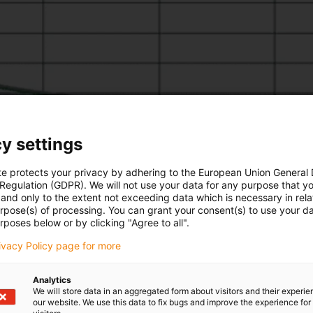
y settings
te protects your privacy by adhering to the European Union General
 Regulation (GDPR). We will not use your data for any purpose that y
and only to the extent not exceeding data which is necessary in relat
urpose(s) of processing. You can grant your consent(s) to use your da
rposes below or by clicking "Agree to all".
rivacy Policy page for more
Analytics
We will store data in an aggregated form about visitors and their experi
our website. We use this data to fix bugs and improve the experience for 