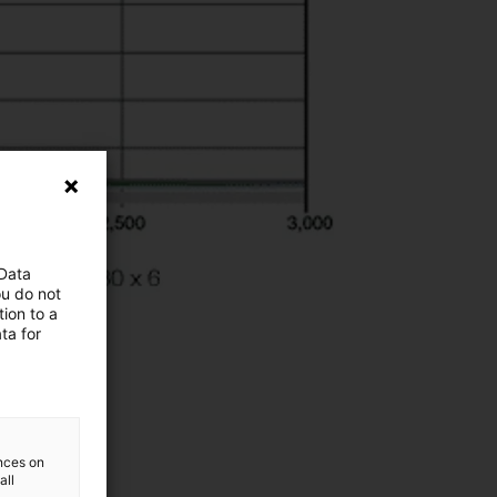
 Data
ou do not
ion to a
ta for
ences on
all