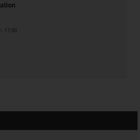
ation
 - 17:00