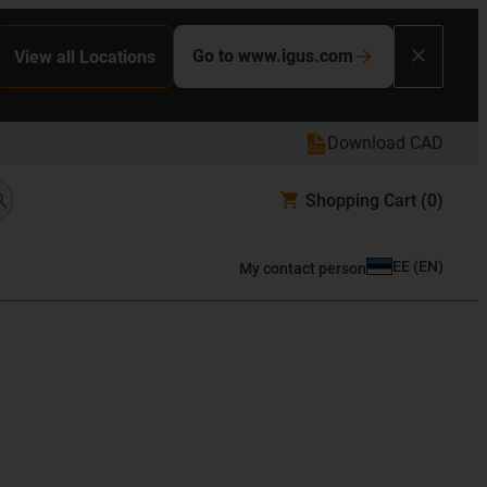
Go to www.igus.com
View all Locations
Download CAD
Shopping Cart
(0)
EE
(
EN
)
My contact person