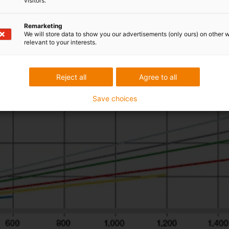
visitors.
Remarketing
We will store data to show you our advertisements (only ours) on other 
relevant to your interests.
Reject all
Agree to all
Save choices