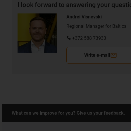
I look forward to answering your quest
Andrei Visnevski
Regional Manager for Baltics
+372 588 73933
Write e-mail
What can we improve for you? Give us your feedback.