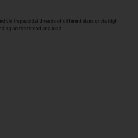
d via trapezoidal threads of different sizes or via high
nding on the thread and load.