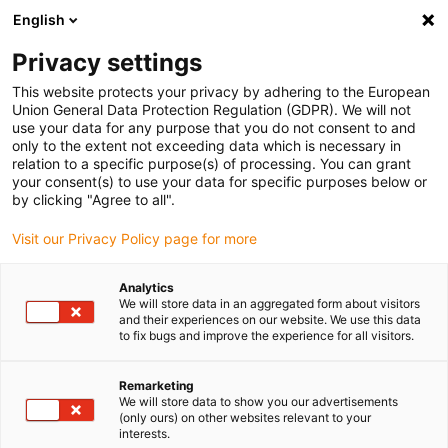
English
Please choose your delivery location
Privacy settings
The selection of the country/region page can influence various
factors such as price, shipping options and product availability.
This website protects your privacy by adhering to the European
Union General Data Protection Regulation (GDPR). We will not
use your data for any purpose that you do not consent to and
View all Locations
only to the extent not exceeding data which is necessary in
relation to a specific purpose(s) of processing. You can grant
your consent(s) to use your data for specific purposes below or
Go to www.igus.com
by clicking "Agree to all".
Visit our Privacy Policy page for more
(0)
Analytics
We will store data in an aggregated form about visitors
and their experiences on our website. We use this data
to fix bugs and improve the experience for all visitors.
Home page igus Estonia
SET series
SETC
Remarketing
We will store data to show you our advertisements
weight
(only ours) on other websites relevant to your
interests.