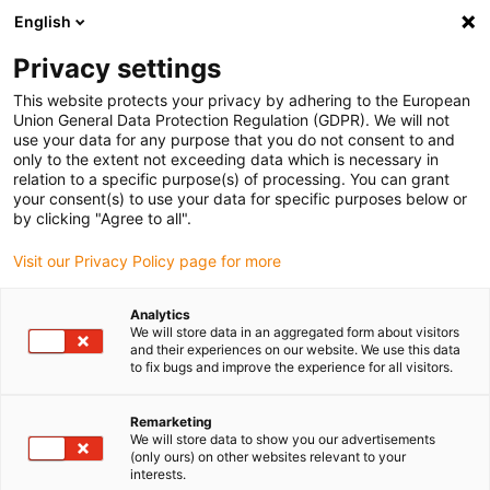
English
Please choose your delivery location
Privacy settings
The selection of the country/region page can influence various
factors such as price, shipping options and product availability.
This website protects your privacy by adhering to the European
Union General Data Protection Regulation (GDPR). We will not
use your data for any purpose that you do not consent to and
View all Locations
only to the extent not exceeding data which is necessary in
relation to a specific purpose(s) of processing. You can grant
your consent(s) to use your data for specific purposes below or
Go to www.igus.com
by clicking "Agree to all".
Visit our Privacy Policy page for more
(0)
Analytics
We will store data in an aggregated form about visitors
and their experiences on our website. We use this data
to fix bugs and improve the experience for all visitors.
Home page igus Estonia
Become a partner
Become A Distributor
Remarketing
We will store data to show you our advertisements
(only ours) on other websites relevant to your
Become a distributor with
interests.