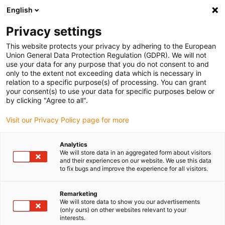
English
Please choose your delivery location
Privacy settings
The selection of the country/region page can influence various
factors such as price, shipping options and product availability.
This website protects your privacy by adhering to the European
Union General Data Protection Regulation (GDPR). We will not
use your data for any purpose that you do not consent to and
View all Locations
only to the extent not exceeding data which is necessary in
relation to a specific purpose(s) of processing. You can grant
your consent(s) to use your data for specific purposes below or
Go to www.igus.com
by clicking "Agree to all".
Visit our Privacy Policy page for more
(0)
Analytics
We will store data in an aggregated form about visitors
and their experiences on our website. We use this data
to fix bugs and improve the experience for all visitors.
Home page igus Estonia
Material
Ball Bearing Balls
Remarketing
We will store data to show you our advertisements
Materials for ball bearing
(only ours) on other websites relevant to your
interests.