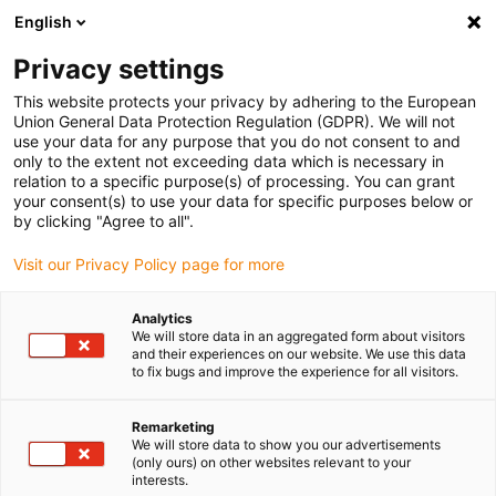
English
Please choose your delivery location
Privacy settings
The selection of the country/region page can influence various
factors such as price, shipping options and product availability.
This website protects your privacy by adhering to the European
Union General Data Protection Regulation (GDPR). We will not
use your data for any purpose that you do not consent to and
View all Locations
only to the extent not exceeding data which is necessary in
relation to a specific purpose(s) of processing. You can grant
Go to www.igus.com
your consent(s) to use your data for specific purposes below or
by clicking "Agree to all".
(0)
Visit our Privacy Policy page for more
Analytics
We will store data in an aggregated form about visitors
Home page igus Estonia
Automation
Robot Projects
and their experiences on our website. We use this data
to fix bugs and improve the experience for all visitors.
Implement automation
Remarketing
We will store data to show you our advertisements
projects efficiently
(only ours) on other websites relevant to your
interests.