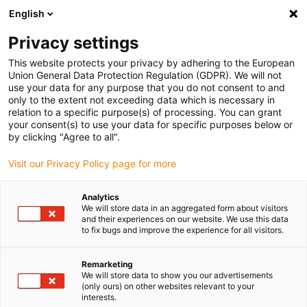
English
Please choose your delivery location
Privacy settings
The selection of the country/region page can influence various
factors such as price, shipping options and product availability.
This website protects your privacy by adhering to the European
Union General Data Protection Regulation (GDPR). We will not
use your data for any purpose that you do not consent to and
View all Locations
only to the extent not exceeding data which is necessary in
relation to a specific purpose(s) of processing. You can grant
Go to www.igus.com
your consent(s) to use your data for specific purposes below or
by clicking "Agree to all".
(0)
Visit our Privacy Policy page for more
Analytics
We will store data in an aggregated form about visitors
Home page igus Estonia
News
Further Kinematics
and their experiences on our website. We use this data
to fix bugs and improve the experience for all visitors.
Study: Gantry axes for
Remarketing
We will store data to show you our advertisements
linear robots
(only ours) on other websites relevant to your
interests.