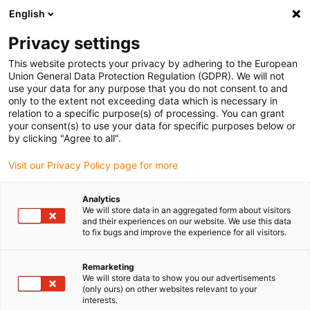
English
Please choose your delivery location
Privacy settings
The selection of the country/region page can influence various
factors such as price, shipping options and product availability.
This website protects your privacy by adhering to the European
Union General Data Protection Regulation (GDPR). We will not
use your data for any purpose that you do not consent to and
View all Locations
only to the extent not exceeding data which is necessary in
relation to a specific purpose(s) of processing. You can grant
your consent(s) to use your data for specific purposes below or
Go to www.igus.com
by clicking "Agree to all".
Visit our Privacy Policy page for more
(0)
Analytics
We will store data in an aggregated form about visitors
and their experiences on our website. We use this data
to fix bugs and improve the experience for all visitors.
Home page igus Estonia
Automation
Robotics And Automation
Remarketing
We will store data to show you our advertisements
(only ours) on other websites relevant to your
interests.