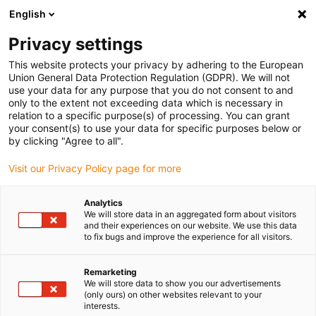
English
Please choose your delivery location
Privacy settings
The selection of the country/region page can influence various
factors such as price, shipping options and product availability.
This website protects your privacy by adhering to the European
Union General Data Protection Regulation (GDPR). We will not
use your data for any purpose that you do not consent to and
View all Locations
only to the extent not exceeding data which is necessary in
relation to a specific purpose(s) of processing. You can grant
your consent(s) to use your data for specific purposes below or
Go to www.igus.com
by clicking "Agree to all".
Visit our Privacy Policy page for more
(0)
Analytics
We will store data in an aggregated form about visitors
and their experiences on our website. We use this data
to fix bugs and improve the experience for all visitors.
Home page igus Estonia
Automation configurators
Configurator
Remarketing
We will store data to show you our advertisements
(only ours) on other websites relevant to your
robolink® Robot joint
interests.