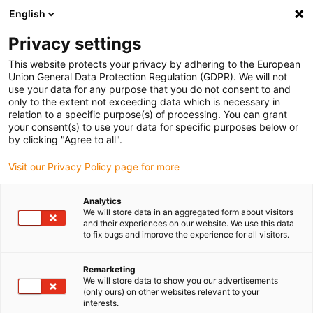
English
Please choose your delivery location
Privacy settings
The selection of the country/region page can influence various
factors such as price, shipping options and product availability.
This website protects your privacy by adhering to the European
Union General Data Protection Regulation (GDPR). We will not
use your data for any purpose that you do not consent to and
View all Locations
only to the extent not exceeding data which is necessary in
relation to a specific purpose(s) of processing. You can grant
your consent(s) to use your data for specific purposes below or
Go to www.igus.com
by clicking "Agree to all".
Visit our Privacy Policy page for more
(0)
Analytics
We will store data in an aggregated form about visitors
and their experiences on our website. We use this data
to fix bugs and improve the experience for all visitors.
Home page igus Estonia
Educational robots
Robot Hand
Remarketing
We will store data to show you our advertisements
Educational robots -
(only ours) on other websites relevant to your
interests.