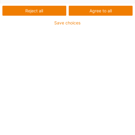
HTBLuVA Salzburg
Reject all
Agree to all
Save choices
What was needed:
Easy to control robot arm
Requirements:
cost-effective, modular, precision in the 0.1 mm range