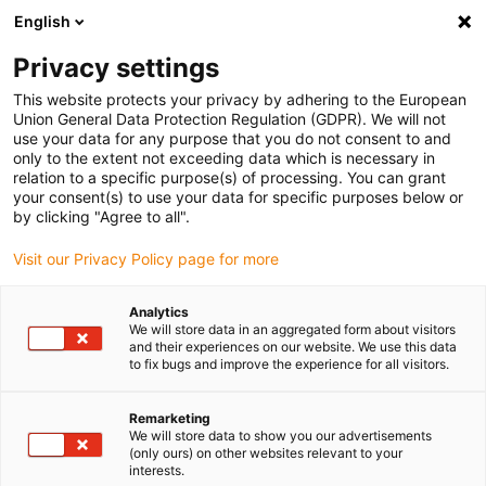
English
(0)
Privacy settings
igus-icon-arrow-right
igus-icon-arrow-right
igus-icon-arrow-right
igus-icon-arr
Home
dryspin lead screw technology
Lead screw nuts
This website protects your privacy by adhering to the European
igus-icon-arrow-right
Cylindrical lead screw nuts
dryspin lead screw nut with spanner flat out of
Union General Data Protection Regulation (GDPR). We will not
iglide R | geometry: cylindrical | DST-thread | LH
use your data for any purpose that you do not consent to and
only to the extent not exceeding data which is necessary in
dryspin lead screw nut with
relation to a specific purpose(s) of processing. You can grant
your consent(s) to use your data for specific purposes below or
spanner flat out of iglide R |
by clicking "Agree to all".
geometry: cylindrical | DST-
Visit our Privacy Policy page for more
thread | LH
Analytics
We will store data in an aggregated form about visitors
and their experiences on our website. We use this data
to fix bugs and improve the experience for all visitors.
Remarketing
We will store data to show you our advertisements
(only ours) on other websites relevant to your
interests.
igus-icon-lupe
igus-icon-lupe