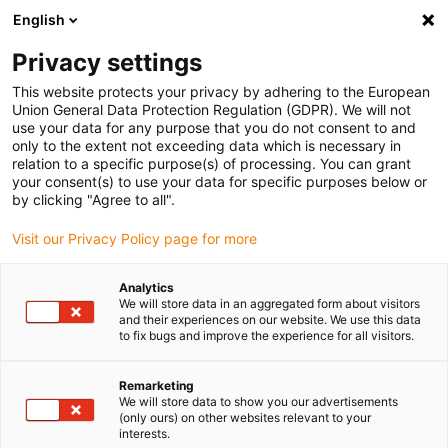
English
(0)
Privacy settings
igus-icon-arrow-right
igus-icon-arrow-right
Home
dryspin lead screw technology
This website protects your privacy by adhering to the European
Union General Data Protection Regulation (GDPR). We will not
use your data for any purpose that you do not consent to and
only to the extent not exceeding data which is necessary in
Lead screw technology
relation to a specific purpose(s) of processing. You can grant
your consent(s) to use your data for specific purposes below or
by clicking "Agree to all".
Visit our Privacy Policy page for more
Our dryspin online shop offers a wide range of high-quality lead
screw technology parts. Discover a variety of lead screws, suitable
Analytics
nuts and accessories. The dryspin lead screw technology portfolio
We will store data in an aggregated form about visitors
contains diameters from 4mm to 50mm and pitches from 0.5mm
and their experiences on our website. We use this data
to fix bugs and improve the experience for all visitors.
to 100 mm. Thanks to the use of stainless-steel lead screws and
lead screw nuts made of iglidur high-performance polymers,
dryspin lead screw technology is completely free from lubrication
Remarketing
We will store data to show you our advertisements
and maintenance. You can purchase our lead screw technology in
(only ours) on other websites relevant to your
our online shop-quickly, easily, and from stock. You can also
interests.
customise your special solution online using our configurator. This