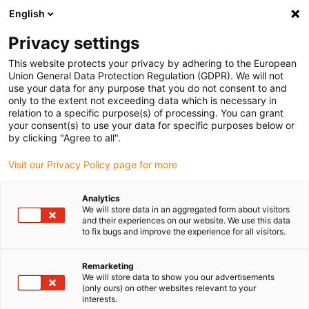
English
(0)
Privacy settings
igus-icon-arrow-right
igus-icon-arrow-right
igus-icon-arrow-right
igus-icon-arrow-right
igus-icon-arrow-r
Home
Linear technology
R shaft guide
Liner
drylin® R
This website protects your privacy by adhering to the European
liner JUM-11
Union General Data Protection Regulation (GDPR). We will not
use your data for any purpose that you do not consent to and
drylin® R liner JUM-11
only to the extent not exceeding data which is necessary in
relation to a specific purpose(s) of processing. You can grant
your consent(s) to use your data for specific purposes below or
by clicking "Agree to all".
Visit our Privacy Policy page for more
Analytics
We will store data in an aggregated form about visitors
igus-icon-lupe
igus-icon-lupe
and their experiences on our website. We use this data
to fix bugs and improve the experience for all visitors.
1 from 2
Remarketing
We will store data to show you our advertisements
(only ours) on other websites relevant to your
interests.