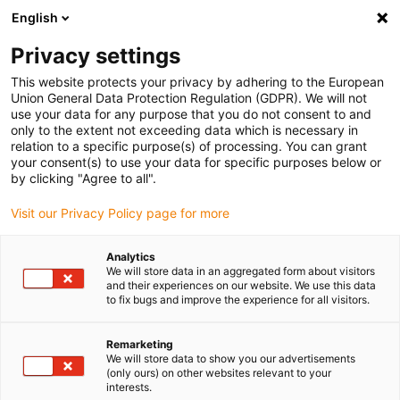
English
(0)
Privacy settings
igus-icon-arrow-right
igus-icon-arrow-right
igus-icon-arrow-right
igus-icon-arr
Home
dryspin lead screw technology
Lead screw nuts
This website protects your privacy by adhering to the European
igus-icon-arrow-right
Cylindrical lead screw nuts
dryspin injection moulded lead screw nut out of
Union General Data Protection Regulation (GDPR). We will not
iglide J | geometry: cylindrical | DST-thread | RH
use your data for any purpose that you do not consent to and
only to the extent not exceeding data which is necessary in
dryspin injection moulded lead
relation to a specific purpose(s) of processing. You can grant
your consent(s) to use your data for specific purposes below or
screw nut out of iglide J |
by clicking "Agree to all".
geometry: cylindrical | DST-
Visit our Privacy Policy page for more
thread | RH
Analytics
We will store data in an aggregated form about visitors
and their experiences on our website. We use this data
to fix bugs and improve the experience for all visitors.
Remarketing
We will store data to show you our advertisements
(only ours) on other websites relevant to your
interests.
igus-icon-lupe
igus-icon-lupe