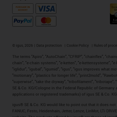
PURCHASE ON
ACCOUNT
©
igus, 2026
Data protection
Cookie Policy
Rules of proc
The terms "Apiro", "AutoChain", "CFRIP", "chainflex", "chainge
chain", "e-chain systems", "e-ketten", "e-kettensysteme", "e-lo
"iglidur", "igubal", "igumid", "igus", "igus improves what mo
"motionary", "plastics for longer life", "print2mold", "Rawbo
"superwise", "take the dryway", "tribofilament", "tribotape",
SE & Co. KG/Cologne in the Federal Republic of Germany a
applications or registered trademarks) of igus SE & Co. KG
igus® SE & Co. KG would like to point out that it does no
FANUC, Festo, Heidenhain, Jetter, Lenze, LinMot, LTi DRiV
website. The products offered by igus® are those of igus