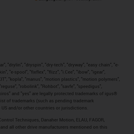
, "drylin", "dryspin", "dry-tech", "dryway", "easy chain", "e-
"e-spool", "fixflex", "flizz", "i.Cee", "ibow", "igear",
eKIT", "kopla", "manus", "motion plastics", "motion polymers",
"reguse", "robolink", "Rohbot", "savfe", "speedigus",
, "xiros" and "yes" are legally protected trademarks of igus®
list of trademarks (such as pending trademark
 US and/or other countries or jurisdictions.
r, Control Techniques, Danaher Motion, ELAU, FAGOR,
 and all other drive manufacturers mentioned on this