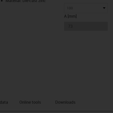
Material: Die-cast zinc
100
A [mm]
 data
Online tools
Downloads