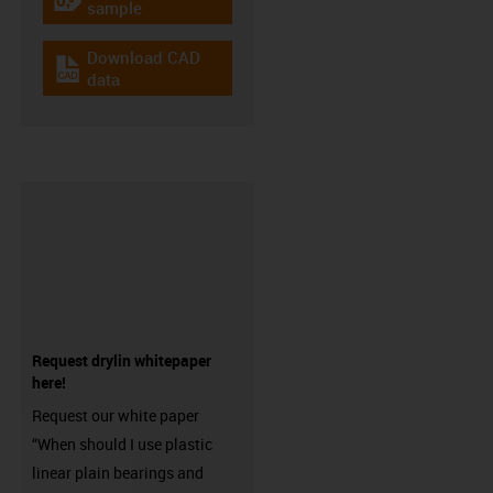
igus-icon-gratismuster
sample
Download CAD
igus-icon-cad-dateien
data
Request drylin whitepaper
here!
Request our white paper
“When should I use plastic
linear plain bearings and