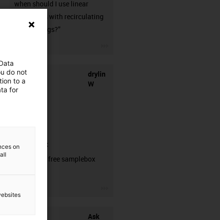
when should I use linear
guideways with recirculating
ball bearings?”
igus-icon-3arrow
 Data
ou do not
drylin
ion to a
W
ta for
samplebox
ences on
all
Order your free samplebox
here!
igus-icon-3arrow
websites
Ask