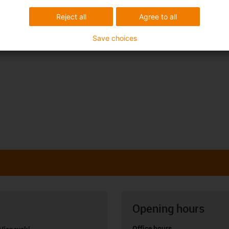
Reject all
Agree to all
Save choices
Opening hours
Office hours