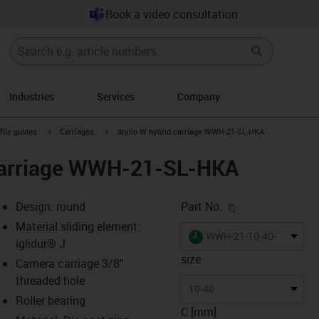
Book a video consultation
Industries
Services
Company
n-arrow-right
igus-icon-arrow-right
igus-icon-arrow-right
file guides
Carriages
drylin W hybrid carriage WWH-21-SL-HKA
 carriage WWH-21-SL-HKA
igus-icon-copy-c
Design: round
Part No.
Material sliding element:
igus-icon-lieferzeit
WWH-21-10-40-10-SL-H
iglidur® J
size
Camera carriage 3/8"
threaded hole
-icon-lupe
-icon-lupe
10-40
Roller bearing
C [mm]