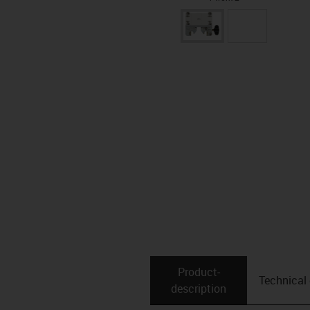
Product­
Technical
description