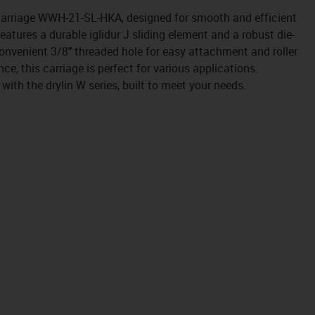
 carriage WWH-21-SL-HKA, designed for smooth and efficient
atures a durable iglidur J sliding element and a robust die-
onvenient 3/8" threaded hole for easy attachment and roller
e, this carriage is perfect for various applications.
 with the drylin W series, built to meet your needs.