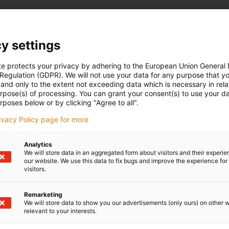
y settings
te protects your privacy by adhering to the European Union General
 Regulation (GDPR). We will not use your data for any purpose that y
and only to the extent not exceeding data which is necessary in relat
urpose(s) of processing. You can grant your consent(s) to use your da
rposes below or by clicking "Agree to all".
rivacy Policy page for more
Analytics
We will store data in an aggregated form about visitors and their experi
our website. We use this data to fix bugs and improve the experience for 
visitors.
Remarketing
We will store data to show you our advertisements (only ours) on other 
relevant to your interests.