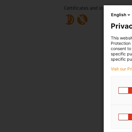
Certificates and standards
English
Privac
This websi
Protection
consent to 
specific p
specific pu
Visit our P