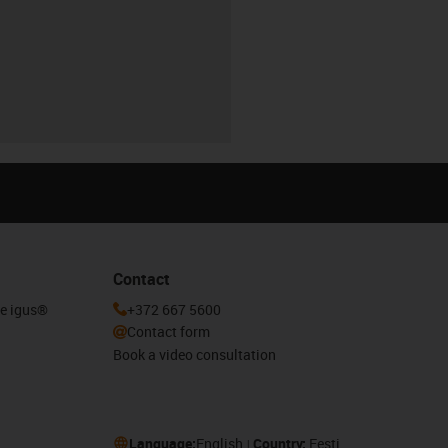
Contact
he igus®
+372 667 5600
Contact form
Book a video consultation
Language:
English
Country:
Eesti