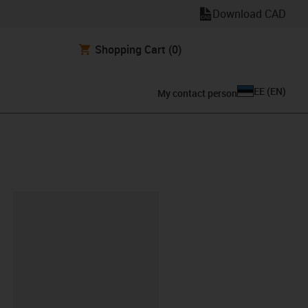
Download CAD
Shopping Cart
(0)
EE
(
EN
)
My contact person
lipboard
KA