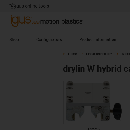
igus online tools
Shop
Configurators
Product information
igus-icon-arrow-right
igus-icon-arrow-right
igus-ico
Home
Linear technology
W pro
drylin W hybrid
igus
igus
1 from 2