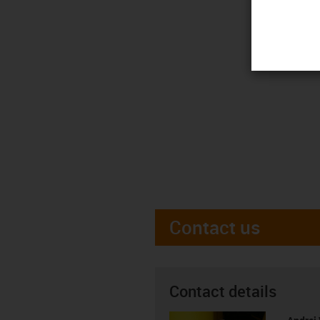
Contact us
Contact details