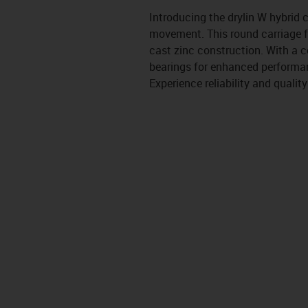
Introducing the drylin W hybrid
movement. This round carriage fe
cast zinc construction. With a c
bearings for enhanced performanc
Experience reliability and quality