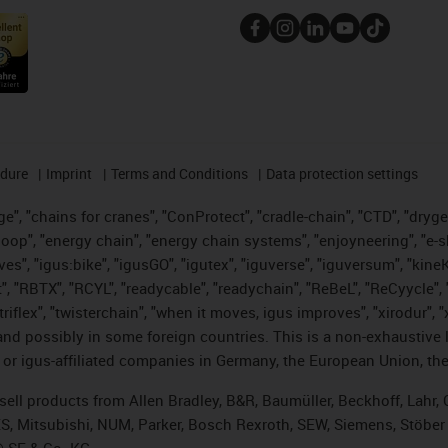
edure
Imprint
Terms and Conditions
Data protection settings
", "chains for cranes", "ConProtect", "cradle-chain", "CTD", "drygear"
op", "energy chain", "energy chain systems", "enjoyneering", "e-skin", 
ves", "igus:bike", "igusGO", "igutex", "iguverse", "iguversum", "kin
t", "RBTX", "RCYL", "readycable", "readychain", "ReBeL", "ReCyycle", 
 "triflex", "twisterchain", "when it moves, igus improves", "xirodur"
nd possibly in some foreign countries. This is a non-exhaustive 
 or igus-affiliated companies in Germany, the European Union, the
t sell products from Allen Bradley, B&R, Baumüller, Beckhoff, Lah
ES, Mitsubishi, NUM, Parker, Bosch Rexroth, SEW, Siemens, Stöber
® SE & Co. KG.