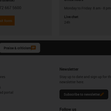
Visnevski
72 667 5600
Monday to Friday: 8 am - 8 pm
con-phone
Live chat
it form
24h
Praise & criticism
Newsletter
ures
Stay up to date and sign up for t
newsletter here.
s
d portal
Subscribe to newsletter
Follow us