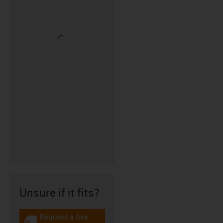
Unsure if it fits?
Request a free