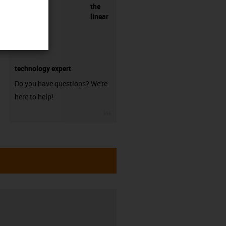
the
linear
technology expert
Do you have questions? We're
here to help!
igus-icon-3arrow