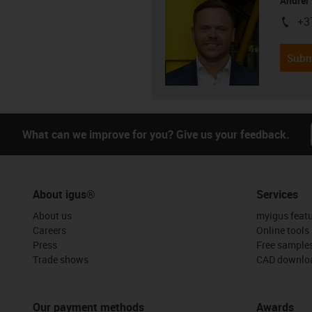
Andrei 
+3
igus-i
Subm
What can we improve for you? Give us your feedback.
About igus®
Services
About us
myigus feat
Careers
Online tools
Press
Free sample
Trade shows
CAD downloa
Our payment methods
Awards